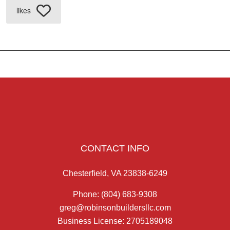
likes
CONTACT INFO
Chesterfield, VA 23838-6249
Phone:
(804) 683-9308
greg@robinsonbuildersllc.com
Business License: 2705189048