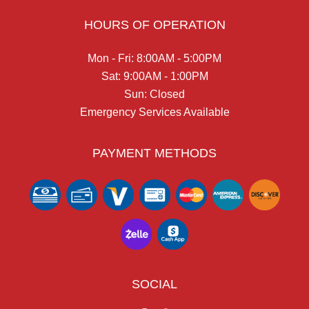
HOURS OF OPERATION
Mon - Fri: 8:00AM - 5:00PM
Sat: 9:00AM - 1:00PM
Sun: Closed
Emergency Services Available
PAYMENT METHODS
SOCIAL