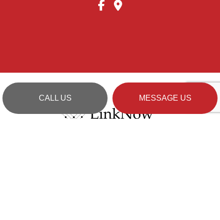
CALL US
MESSAGE US
Cookie Policy
Privacy Policy
Terms of Service