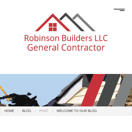
HOME
BLOG
POST:
WELCOME TO OUR BLOG