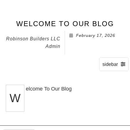
WELCOME TO OUR BLOG
February 17, 2026
Robinson Builders LLC
Admin
elcome To Our Blog
W