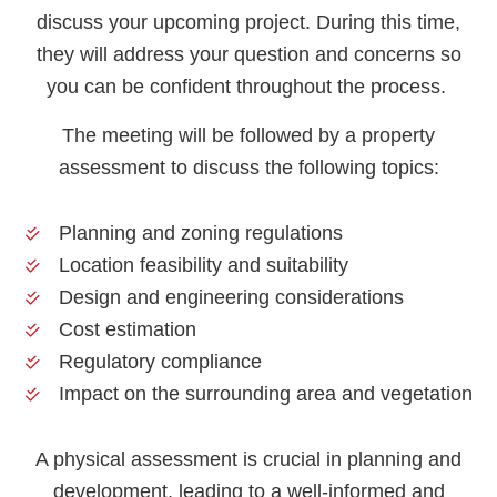
discuss your upcoming project. During this time,
they will address your question and concerns so
you can be confident throughout the process.
The meeting will be followed by a property
assessment to discuss the following topics:
Planning and zoning regulations
Location feasibility and suitability
Design and engineering considerations
Cost estimation
Regulatory compliance
Impact on the surrounding area and vegetation
A physical assessment is crucial in planning and
development, leading to a well-informed and