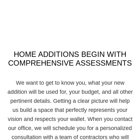
HOME ADDITIONS BEGIN WITH
COMPREHENSIVE ASSESSMENTS
We want to get to know you, what your new
addition will be used for, your budget, and all other
pertinent details. Getting a clear picture will help
us build a space that perfectly represents your
vision and respects your wallet. When you contact
our office, we will schedule you for a personalized
consultation with a team of contractors who will