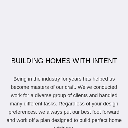
BUILDING HOMES WITH INTENT
Being in the industry for years has helped us
become masters of our craft. We’ve conducted
work for a diverse group of clients and handled
many different tasks. Regardless of your design
preferences, we always put our best foot forward
and work off a plan designed to build perfect home