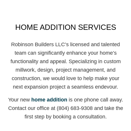
HOME ADDITION SERVICES
Robinson Builders LLC’s licensed and talented
team can significantly enhance your home’s
functionality and appeal. Specializing in custom
millwork, design, project management, and
construction, we would love to help make your
next expansion project a seamless endevour.
Your new
home addition
is one phone call away.
Contact our office at (804) 683-9308 and take the
first step by booking a consultation.