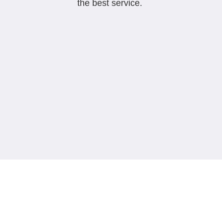
the best service.