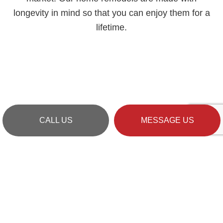
longevity in mind so that you can enjoy them for a
lifetime.
CALL US
MESSAGE US