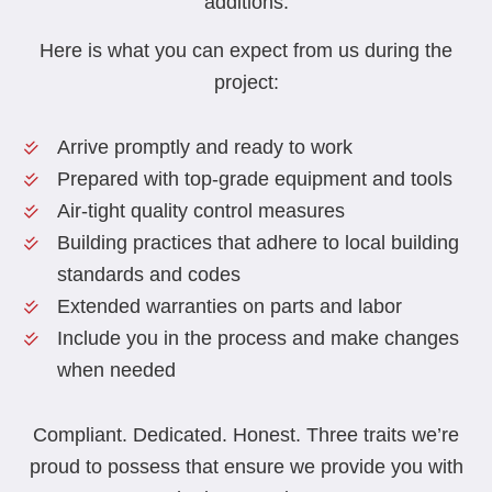
additions.
Here is what you can expect from us during the
project:
Arrive promptly and ready to work
Prepared with top-grade equipment and tools
Air-tight quality control measures
Building practices that adhere to local building
standards and codes
Extended warranties on parts and labor
Include you in the process and make changes
when needed
Compliant. Dedicated. Honest. Three traits we’re
proud to possess that ensure we provide you with