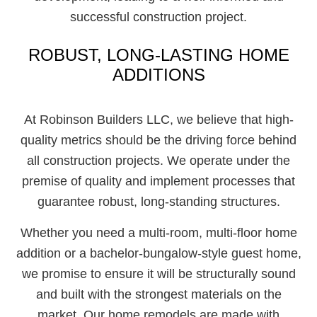
successful construction project.
ROBUST, LONG-LASTING HOME
ADDITIONS
At Robinson Builders LLC, we believe that high-
quality metrics should be the driving force behind
all construction projects. We operate under the
premise of quality and implement processes that
guarantee robust, long-standing structures.
Whether you need a multi-room, multi-floor home
addition or a bachelor-bungalow-style guest home,
we promise to ensure it will be structurally sound
and built with the strongest materials on the
market. Our home remodels are made with