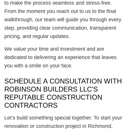
to make the process seamless and stress-free.
From the moment you reach out to us to the final
walkthrough, our team will guide you through every
step, providing clear communication, transparent
pricing, and regular updates.
We value your time and investment and are
dedicated to delivering an experience that leaves
you with a smile on your face.
SCHEDULE A CONSULTATION WITH
ROBINSON BUILDERS LLC’S
REPUTABLE CONSTRUCTION
CONTRACTORS
Let’s build something special together. To start your
renovation or construction project in Richmond,