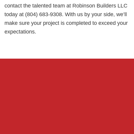
contact the talented team at Robinson Builders LLC
today at (804) 683-9308. With us by your side, we’ll
make sure your project is completed to exceed your
expectations.