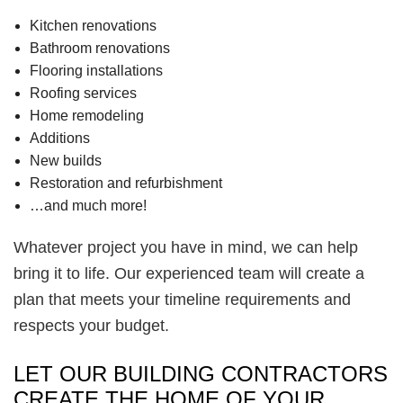
Kitchen renovations
Bathroom renovations
Flooring installations
Roofing services
Home remodeling
Additions
New builds
Restoration and refurbishment
…and much more!
Whatever project you have in mind, we can help
bring it to life. Our experienced team will create a
plan that meets your timeline requirements and
respects your budget.
LET OUR BUILDING CONTRACTORS
CREATE THE HOME OF YOUR