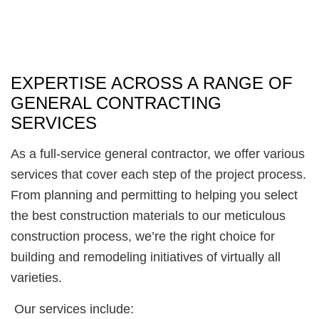
EXPERTISE ACROSS A RANGE OF
GENERAL CONTRACTING
SERVICES
As a full-service general contractor, we offer various
services that cover each step of the project process.
From planning and permitting to helping you select
the best construction materials to our meticulous
construction process, we’re the right choice for
building and remodeling initiatives of virtually all
varieties.
Our services include: