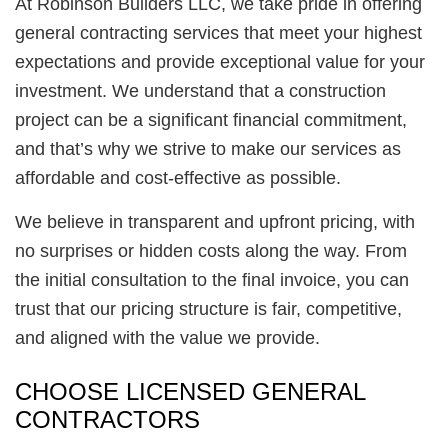
At Robinson Builders LLC, we take pride in offering
general contracting services that meet your highest
expectations and provide exceptional value for your
investment. We understand that a construction
project can be a significant financial commitment,
and that’s why we strive to make our services as
affordable and cost-effective as possible.
We believe in transparent and upfront pricing, with
no surprises or hidden costs along the way. From
the initial consultation to the final invoice, you can
trust that our pricing structure is fair, competitive,
and aligned with the value we provide.
CHOOSE LICENSED GENERAL
CONTRACTORS