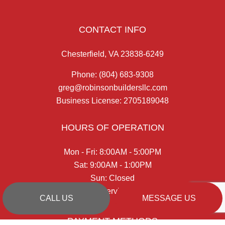
CONTACT INFO
Chesterfield, VA 23838-6249
Phone:
(804) 683-9308
greg@robinsonbuildersllc.com
Business License: 2705189048
HOURS OF OPERATION
Mon - Fri: 8:00AM - 5:00PM
Sat: 9:00AM - 1:00PM
Sun: Closed
Emergency Services Available
CALL US
MESSAGE US
PAYMENT METHODS