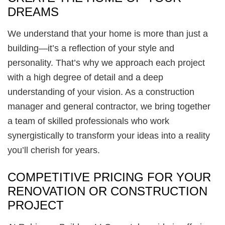
DREAMS
We understand that your home is more than just a
building—it’s a reflection of your style and
personality. That’s why we approach each project
with a high degree of detail and a deep
understanding of your vision. As a construction
manager and general contractor, we bring together
a team of skilled professionals who work
synergistically to transform your ideas into a reality
you’ll cherish for years.
COMPETITIVE PRICING FOR YOUR
RENOVATION OR CONSTRUCTION
PROJECT