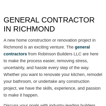
GENERAL CONTRACTOR
IN RICHMOND
A new home construction or renovation project in
Richmond is an exciting venture. The
general
contractors
from Robinson Builders LLC are here
to make the process easier, removing stress,
uncertainty, and hassle every step of the way.
Whether you want to renovate your kitchen, remodel
your bathroom, or undertake any construction
project, we have the skills, experience, and passion
to make it happen.
Discuss your goals with industry-leading builders