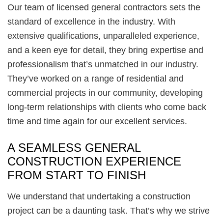
Our team of licensed general contractors sets the
standard of excellence in the industry. With
extensive qualifications, unparalleled experience,
and a keen eye for detail, they bring expertise and
professionalism that’s unmatched in our industry.
They’ve worked on a range of residential and
commercial projects in our community, developing
long-term relationships with clients who come back
time and time again for our excellent services.
A SEAMLESS GENERAL
CONSTRUCTION EXPERIENCE
FROM START TO FINISH
We understand that undertaking a construction
project can be a daunting task. That’s why we strive