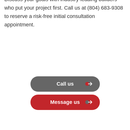
who put your project first. Call us at (804) 683-9308
to reserve a risk-free initial consultation
appointment.
Call us
Message us