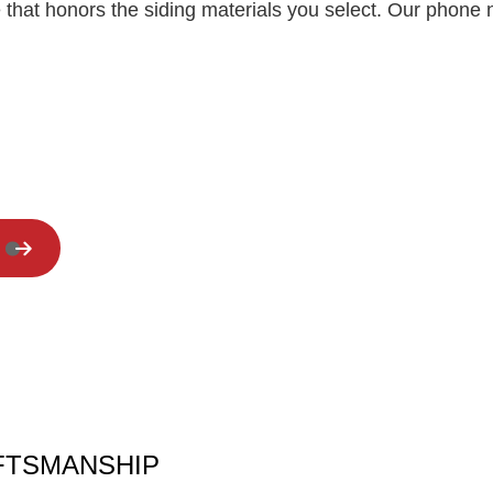
 that honors the siding materials you select. Our phone 
Residential Roof Repair
Window Installation
AFTSMANSHIP