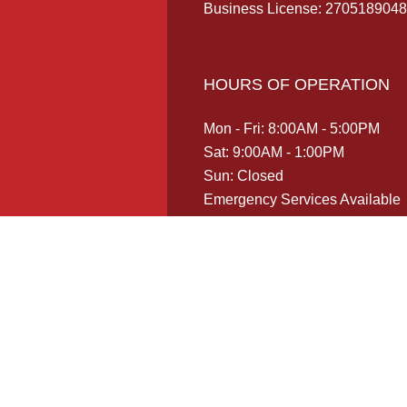
Business License: 2705189048
HOURS OF OPERATION
Mon - Fri: 8:00AM - 5:00PM
Sat: 9:00AM - 1:00PM
Sun: Closed
Emergency Services Available