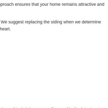
approach ensures that your home remains attractive and
t. We suggest replacing the siding when we determine
heart.