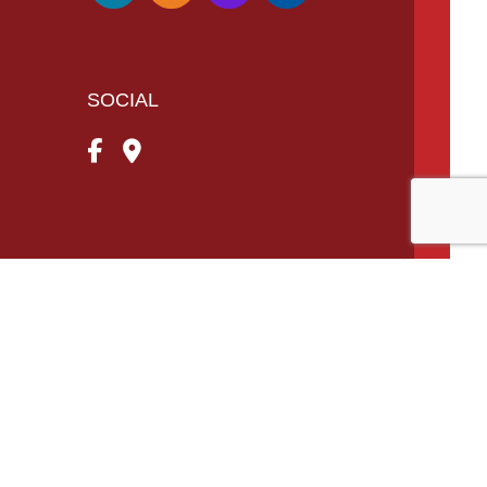
SOCIAL