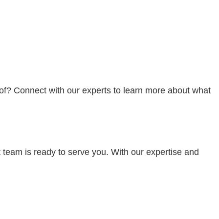
oof? Connect with our experts to learn more about what
t team is ready to serve you. With our expertise and