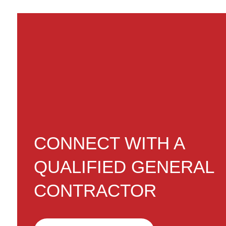
CONNECT WITH A
QUALIFIED GENERAL
CONTRACTOR