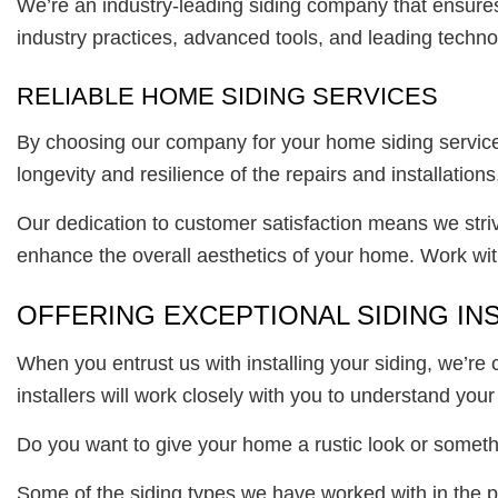
We’re an industry-leading siding company that ensures 
industry practices, advanced tools, and leading techno
RELIABLE HOME SIDING SERVICES
By choosing our company for your home siding services
longevity and resilience of the repairs and installation
Our dedication to customer satisfaction means we strive
enhance the overall aesthetics of your home. Work with
OFFERING EXCEPTIONAL SIDING IN
When you entrust us with installing your siding, we’re
installers will work closely with you to understand your 
Do you want to give your home a rustic look or someth
Some of the siding types we have worked with in the p