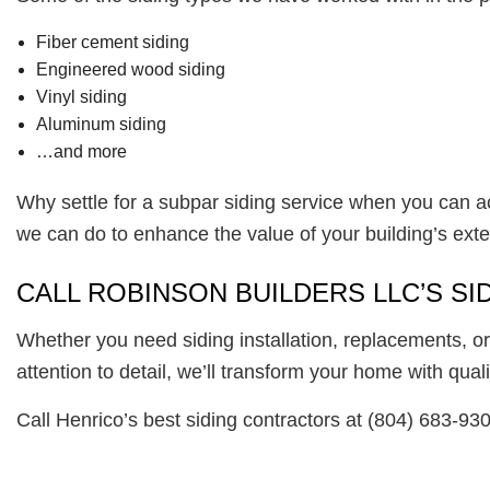
Fiber cement siding
Engineered wood siding
Vinyl siding
Aluminum siding
…and more
Why settle for a subpar siding service when you can a
we can do to enhance the value of your building’s ext
CALL ROBINSON BUILDERS LLC’S S
Whether you need siding installation, replacements, or
attention to detail, we’ll transform your home with quali
Call Henrico’s best siding contractors at (804) 683-93