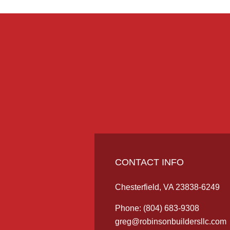
CONTACT INFO
Chesterfield, VA 23838-6249
Phone:
(804) 683-9308
greg@robinsonbuildersllc.com