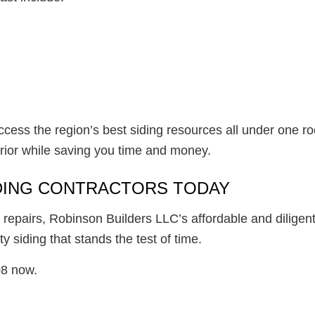
ccess the region’s best siding resources all under one r
erior while saving you time and money.
IDING CONTRACTORS TODAY
 repairs, Robinson Builders LLC’s affordable and diligen
ty siding that stands the test of time.
08 now.