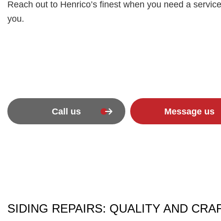
Reach out to Henrico’s finest when you need a service
you.
Call us
Message us
SIDING REPAIRS: QUALITY AND CR