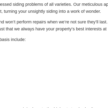
ssed siding problems of all varieties. Our meticulous 
t, turning your unsightly siding into a work of wonder.
d won’t perform repairs when we’re not sure they’ll las
rust that we always have your property’s best interests at 
basis include: