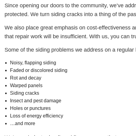
Since opening our doors to the community, we’ve addre
protected. We turn siding cracks into a thing of the pas
We also place great emphasis on cost-effectiveness an
that repair work will be insufficient. With us, you can t
Some of the siding problems we address on a regular 
Noisy, flapping siding
Faded or discolored siding
Rot and decay
Warped panels
Siding cracks
Insect and pest damage
Holes or punctures
Loss of energy efficiency
…and more