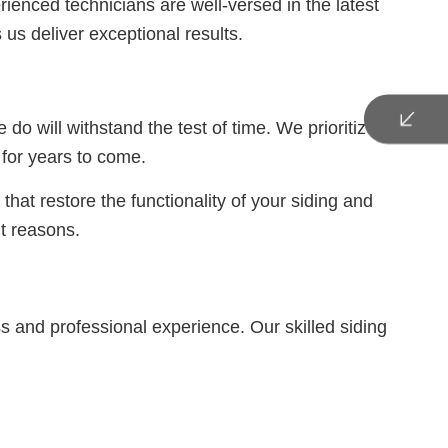
ienced technicians are well-versed in the latest
us deliver exceptional results.
 will withstand the test of time. We prioritize the
n for years to come.
hat restore the functionality of your siding and
t reasons.
ss and professional experience. Our skilled siding