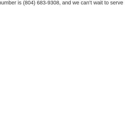
number is (804) 683-9308, and we can’t wait to serve
Residential Roofing
Service Areas