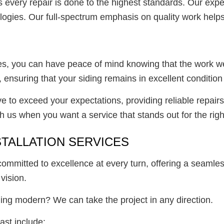
every repair is done to the highest standards. Our exper
logies. Our full-spectrum emphasis on quality work helps 
, you can have peace of mind knowing that the work we do
s, ensuring that your siding remains in excellent conditio
 to exceed your expectations, providing reliable repairs t
 us when you want a service that stands out for the righ
STALLATION SERVICES
 committed to excellence at every turn, offering a seamle
vision.
ing modern? We can take the project in any direction.
ast include: