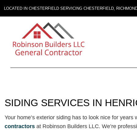
LOCATED IN CHESTERFIELD SERVICING CHESTERFIELD, RICHMON
SIDING SERVICES IN HENR
Your home’s exterior siding has to look nice for year
contractors
at Robinson Builders LLC. We’re profess