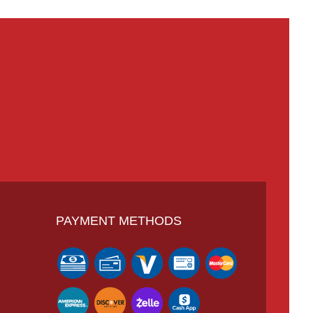
PAYMENT METHODS