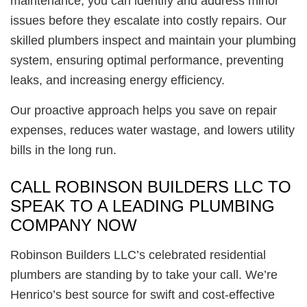
maintenance, you can identify and address minor
issues before they escalate into costly repairs. Our
skilled plumbers inspect and maintain your plumbing
system, ensuring optimal performance, preventing
leaks, and increasing energy efficiency.
Our proactive approach helps you save on repair
expenses, reduces water wastage, and lowers utility
bills in the long run.
CALL ROBINSON BUILDERS LLC TO
SPEAK TO A LEADING PLUMBING
COMPANY NOW
Robinson Builders LLC’s celebrated residential
plumbers are standing by to take your call. We’re
Henrico’s best source for swift and cost-effective