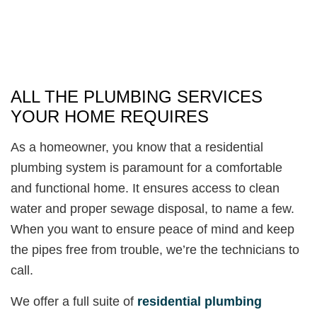
ALL THE PLUMBING SERVICES
YOUR HOME REQUIRES
As a homeowner, you know that a residential
plumbing system is paramount for a comfortable
and functional home. It ensures access to clean
water and proper sewage disposal, to name a few.
When you want to ensure peace of mind and keep
the pipes free from trouble, we’re the technicians to
call.
We offer a full suite of
residential plumbing