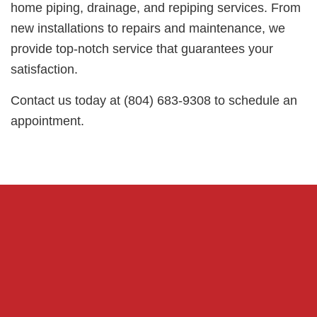
home piping, drainage, and repiping services. From
new installations to repairs and maintenance, we
provide top-notch service that guarantees your
satisfaction.
Contact us today at (804) 683-9308 to schedule an
appointment.