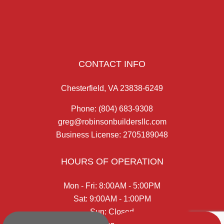
CONTACT INFO
Chesterfield, VA 23838-6249
Phone:
(804) 683-9308
greg@robinsonbuildersllc.com
Business License: 2705189048
HOURS OF OPERATION
Mon - Fri: 8:00AM - 5:00PM
Sat: 9:00AM - 1:00PM
Sun: Closed