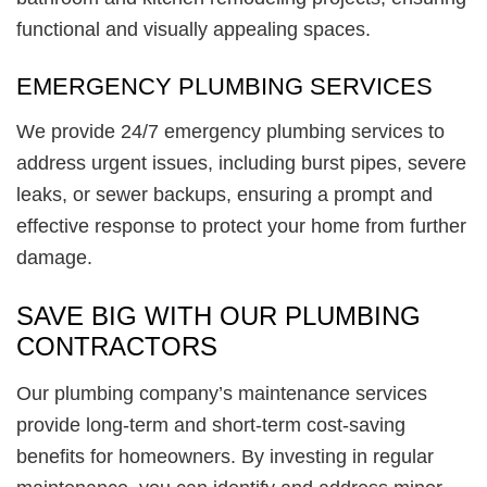
functional and visually appealing spaces.
EMERGENCY PLUMBING SERVICES
We provide 24/7 emergency plumbing services to
address urgent issues, including burst pipes, severe
leaks, or sewer backups, ensuring a prompt and
effective response to protect your home from further
damage.
SAVE BIG WITH OUR PLUMBING
CONTRACTORS
Our plumbing company’s maintenance services
provide long-term and short-term cost-saving
benefits for homeowners. By investing in regular