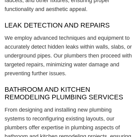
faucets, and other fixtures, ensuring proper
functionality and aesthetic appeal.
LEAK DETECTION AND REPAIRS
We employ advanced techniques and equipment to
accurately detect hidden leaks within walls, slabs, or
underground pipes. Our plumbers then proceed with
targeted repairs, minimizing water damage and
preventing further issues.
BATHROOM AND KITCHEN
REMODELING PLUMBING SERVICES
From designing and installing new plumbing
systems to reconfiguring existing layouts, our
plumbers offer expertise in plumbing aspects of
bathroom and kitchen remodeling projects, ensuring