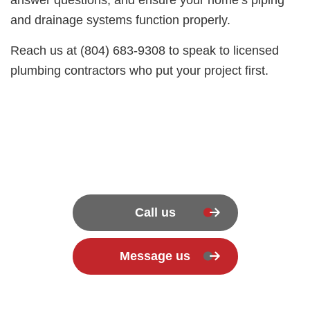
and drainage systems function properly.
Reach us at (804) 683-9308 to speak to licensed
plumbing contractors who put your project first.
Call us
Message us