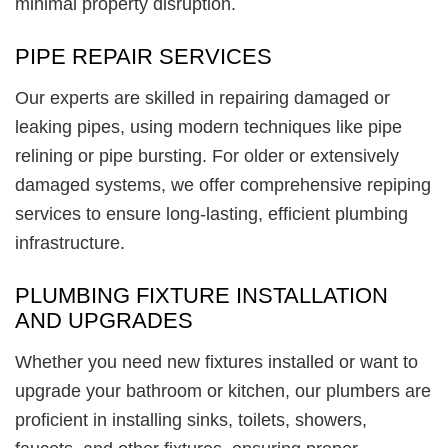
minimal property disruption.
PIPE REPAIR SERVICES
Our experts are skilled in repairing damaged or
leaking pipes, using modern techniques like pipe
relining or pipe bursting. For older or extensively
damaged systems, we offer comprehensive repiping
services to ensure long-lasting, efficient plumbing
infrastructure.
PLUMBING FIXTURE INSTALLATION
AND UPGRADES
Whether you need new fixtures installed or want to
upgrade your bathroom or kitchen, our plumbers are
proficient in installing sinks, toilets, showers,