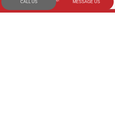
Emergency Services Available
CALL US
MESSAGE US
PAYMENT METHODS
SOCIAL