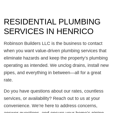
RESIDENTIAL PLUMBING
SERVICES IN HENRICO
Robinson Builders LLC is the business to contact
when you want value-driven plumbing services that
eliminate hazards and keep the property’s plumbing
operating as intended. We unclog drains, install new
pipes, and everything in between—all for a great
rate.
Do you have questions about our rates, countless
services, or availability? Reach out to us at your
convenience. We’re here to address concerns,
answer questions, and ensure your home’s piping