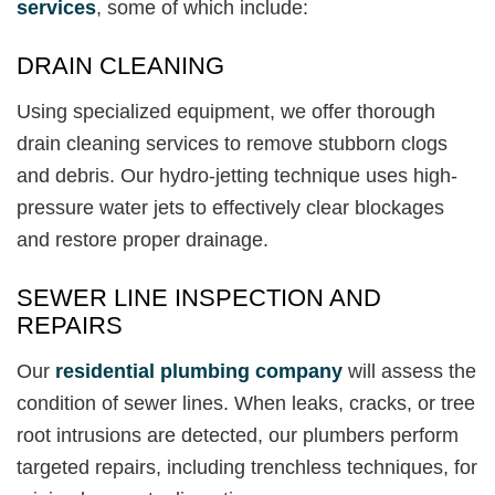
services
, some of which include:
DRAIN CLEANING
Using specialized equipment, we offer thorough
drain cleaning services to remove stubborn clogs
and debris. Our hydro-jetting technique uses high-
pressure water jets to effectively clear blockages
and restore proper drainage.
SEWER LINE INSPECTION AND
REPAIRS
Our
residential plumbing company
will assess the
condition of sewer lines. When leaks, cracks, or tree
root intrusions are detected, our plumbers perform
targeted repairs, including trenchless techniques, for