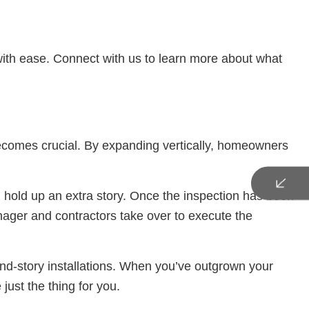
with ease. Connect with us to learn more about what
becomes crucial. By expanding vertically, homeowners
n hold up an extra story. Once the inspection has been
anager and contractors take over to execute the
nd-story installations. When you’ve outgrown your
just the thing for you.