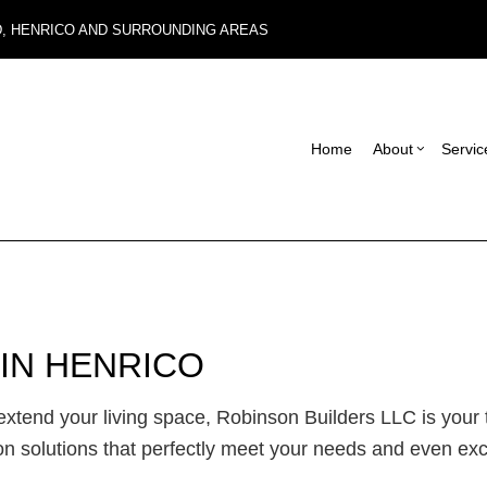
D, HENRICO AND SURROUNDING AREAS
Home
About
Servic
Blog
Carpentry
Basement Remodel
Reviews
Con
Commercial Roof Repair
Commercial Remode
Fra
Concrete Services
Remodeling Contrac
Pat
IN HENRICO
Electrical Services
Sid
General Contractor
Des
tend your living space, Robinson Builders LLC is your to
Hardwood Flooring
on solutions that perfectly meet your needs and even ex
Home Repair