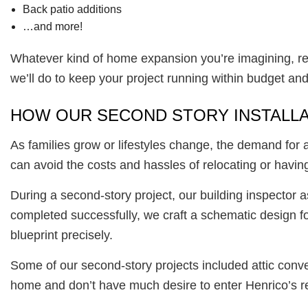
Back patio additions
…and more!
Whatever kind of home expansion you’re imagining, res
we’ll do to keep your project running within budget an
HOW OUR SECOND STORY INSTALL
As families grow or lifestyles change, the demand for
can avoid the costs and hassles of relocating or having 
During a second-story project, our building inspector 
completed successfully, we craft a schematic design fo
blueprint precisely.
Some of our second-story projects included attic conv
home and don’t have much desire to enter Henrico’s rea