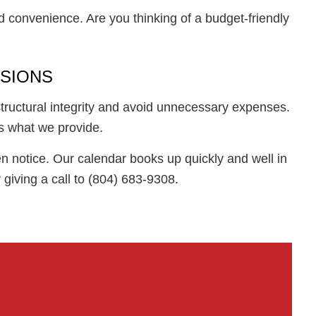
d convenience. Are you thinking of a budget-friendly
NSIONS
structural integrity and avoid unnecessary expenses.
s what we provide.
n notice. Our calendar books up quickly and well in
giving a call to (804) 683-9308.