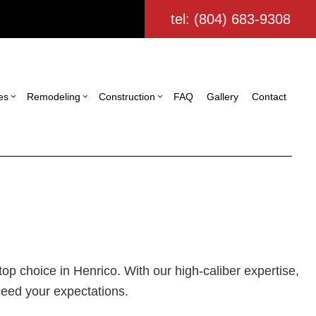
tel: (804) 683-9308
es
Remodeling
Construction
FAQ
Gallery
Contact
ing
struction Contractor
Commercial Painting
Bathroom Remodeling
Deck Construction
ling
ming
Commercial Roofing
Kitchen Remodeling
Home Additions
tor
io Construction
Door Services
Residential Remodeling
Residential Construction
ing
Flooring Installation
Custom Home Builder
ign Build
Gutter Services
p choice in Henrico. With our high-caliber expertise,
Home Improvement
ceed your expectations.
House Painting