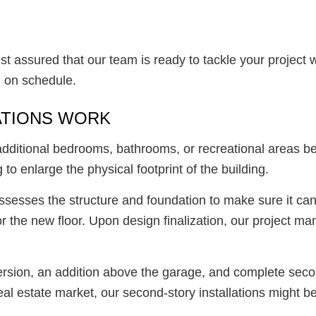
t assured that our team is ready to tackle your project 
d on schedule.
ATIONS WORK
 additional bedrooms, bathrooms, or recreational areas 
to enlarge the physical footprint of the building.
assesses the structure and foundation to make sure it ca
r the new floor. Upon design finalization, our project m
ersion, an addition above the garage, and complete seco
l estate market, our second-story installations might be 