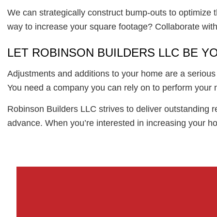
We can strategically construct bump-outs to optimize t
way to increase your square footage? Collaborate with
LET ROBINSON BUILDERS LLC BE Y
Adjustments and additions to your home are a serious b
You need a company you can rely on to perform your ne
Robinson Builders LLC strives to deliver outstanding r
advance. When you’re interested in increasing your hom