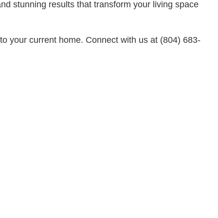
Residential Plumbing
d stunning results that transform your living space
Residential Roofing
Service Areas
to your current home. Connect with us at (804) 683-