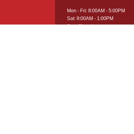
Mon - Fri: 8:00AM - 5:00PM
Sat: 9:00AM - 1:00PM
Sun: Closed
Emergency Services Available