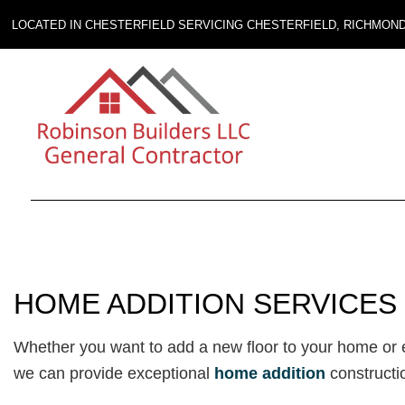
LOCATED IN CHESTERFIELD SERVICING CHESTERFIELD, RICHMON
HOME ADDITION SERVICES 
Whether you want to add a new floor to your home or ex
we can provide exceptional
home addition
constructi