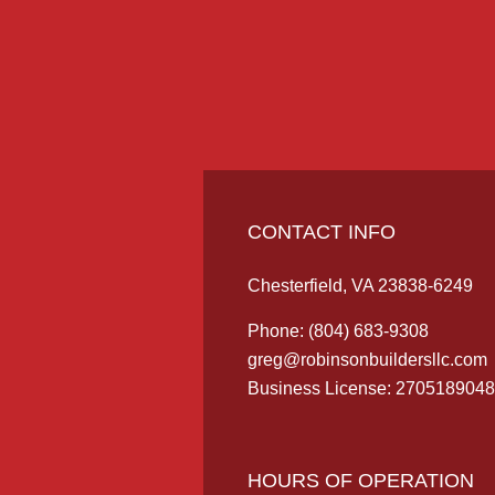
CONTACT INFO
Chesterfield, VA 23838-6249
Phone:
(804) 683-9308
greg@robinsonbuildersllc.com
Business License: 2705189048
HOURS OF OPERATION