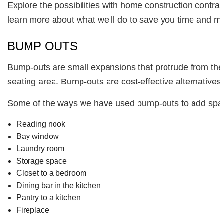
Explore the possibilities with home construction contra
learn more about what we’ll do to save you time and 
BUMP OUTS
Bump-outs are small expansions that protrude from the 
seating area. Bump-outs are cost-effective alternatives
Some of the ways we have used bump-outs to add spac
Reading nook
Bay window
Laundry room
Storage space
Closet to a bedroom
Dining bar in the kitchen
Pantry to a kitchen
Fireplace