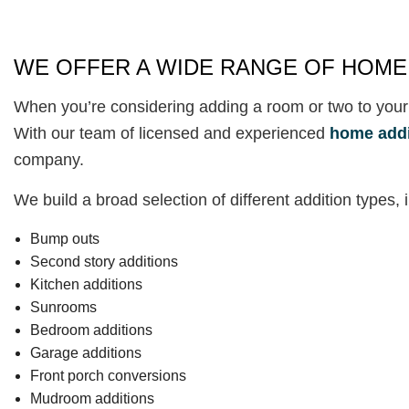
WE OFFER A WIDE RANGE OF HOME
When you’re considering adding a room or two to your
With our team of licensed and experienced
home addi
company.
We build a broad selection of different addition types, 
Bump outs
Second story additions
Kitchen additions
Sunrooms
Bedroom additions
Garage additions
Front porch conversions
Mudroom additions