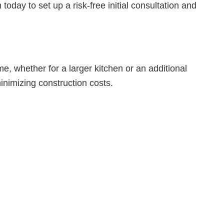
oday to set up a risk-free initial consultation and
e, whether for a larger kitchen or an additional
inimizing construction costs.