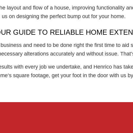
he layout and flow of a house, improving functionality an
 us on designing the perfect bump out for your home.
OUR GUIDE TO RELIABLE HOME EXTE
usiness and need to be done right the first time to aid 
cessary alterations accurately and without issue. That’
esults with every job we undertake, and Henrico has take
e’s square footage, get your foot in the door with us by 