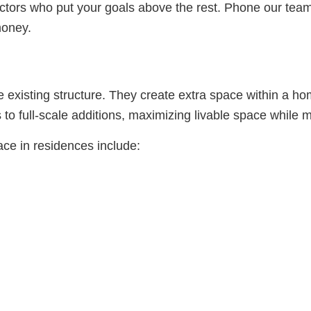
ctors who put your goals above the rest. Phone our team t
money.
existing structure. They create extra space within a hom
 to full-scale additions, maximizing livable space while m
e in residences include: