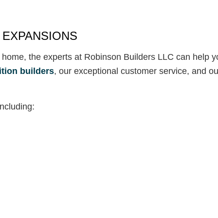
 EXPANSIONS
 home, the experts at Robinson Builders LLC can help yo
tion builders
, our exceptional customer service, and o
including: