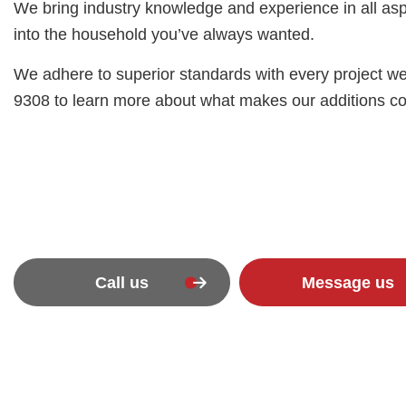
We bring industry knowledge and experience in all aspe
into the household you’ve always wanted.
We adhere to superior standards with every project we
9308 to learn more about what makes our additions contr
Call us
Message us