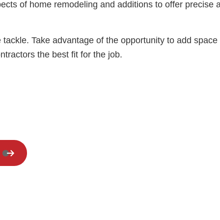
Residential HVAC
cts of home remodeling and additions to offer precise an
Residential Roof Repair
Window Installation
 tackle. Take advantage of the opportunity to add space 
actors the best fit for the job.