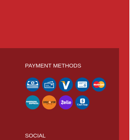
PAYMENT METHODS
SOCIAL