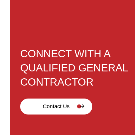
CONNECT WITH A
QUALIFIED GENERAL
CONTRACTOR
Contact Us