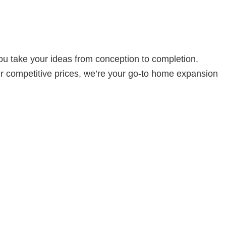
u take your ideas from conception to completion.
ur competitive prices, we’re your go-to home expansion