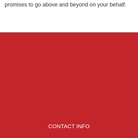
promises to go above and beyond on your behalf.
CONTACT INFO