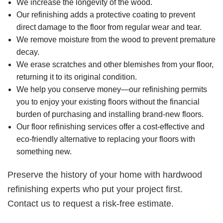
We increase the longevity of the wood.
Our refinishing adds a protective coating to prevent
direct damage to the floor from regular wear and tear.
We remove moisture from the wood to prevent premature
decay.
We erase scratches and other blemishes from your floor,
returning it to its original condition.
We help you conserve money—our refinishing permits
you to enjoy your existing floors without the financial
burden of purchasing and installing brand-new floors.
Our floor refinishing services offer a cost-effective and
eco-friendly alternative to replacing your floors with
something new.
Preserve the history of your home with hardwood
refinishing experts who put your project first.
Contact us to request a risk-free estimate.