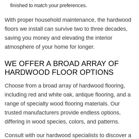
finished to match your preferences.
With proper household maintenance, the hardwood
floors we install can survive two to three decades,
saving you money and elevating the interior
atmosphere of your home for longer.
WE OFFER A BROAD ARRAY OF
HARDWOOD FLOOR OPTIONS
Choose from a broad array of hardwood flooring,
including red and white oak, antique flooring, and a
range of specialty wood flooring materials. Our
trusted manufacturers provide endless options,
differing in wood species, colors, and patterns.
Consult with our hardwood specialists to discover a