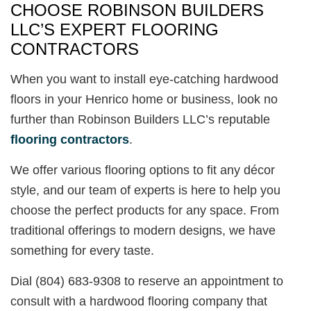
CHOOSE ROBINSON BUILDERS
LLC’S EXPERT FLOORING
CONTRACTORS
When you want to install eye-catching hardwood
floors in your Henrico home or business, look no
further than Robinson Builders LLC’s reputable
flooring contractors
.
We offer various flooring options to fit any décor
style, and our team of experts is here to help you
choose the perfect products for any space. From
traditional offerings to modern designs, we have
something for every taste.
Dial (804) 683-9308 to reserve an appointment to
consult with a hardwood flooring company that