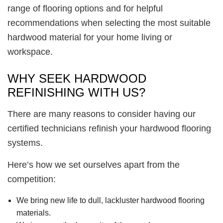
range of flooring options and for helpful
recommendations when selecting the most suitable
hardwood material for your home living or
workspace.
WHY SEEK HARDWOOD
REFINISHING WITH US?
There are many reasons to consider having our
certified technicians refinish your hardwood flooring
systems.
Here’s how we set ourselves apart from the
competition:
We bring new life to dull, lackluster hardwood flooring
materials.