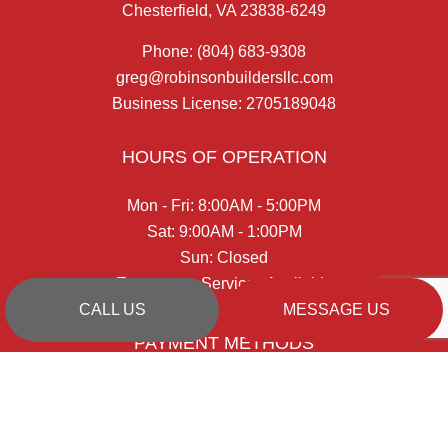
Chesterfield, VA 23838-6249
Phone:
(804) 683-9308
greg@robinsonbuildersllc.com
Business License: 2705189048
HOURS OF OPERATION
Mon - Fri: 8:00AM - 5:00PM
Sat: 9:00AM - 1:00PM
Sun: Closed
Emergency Services Available
CALL US
MESSAGE US
PAYMENT METHODS