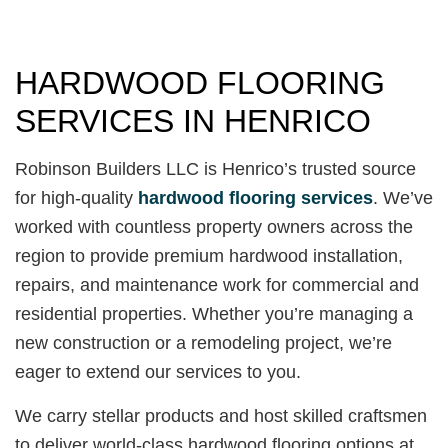
HARDWOOD FLOORING
SERVICES IN HENRICO
Robinson Builders LLC is Henrico’s trusted source
for high-quality
hardwood flooring services
. We’ve
worked with countless property owners across the
region to provide premium hardwood installation,
repairs, and maintenance work for commercial and
residential properties. Whether you’re managing a
new construction or a remodeling project, we’re
eager to extend our services to you.
We carry stellar products and host skilled craftsmen
to deliver world-class hardwood flooring options at