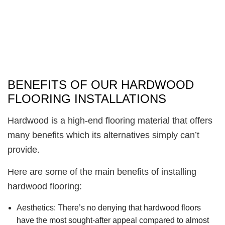
BENEFITS OF OUR HARDWOOD
FLOORING INSTALLATIONS
Hardwood is a high-end flooring material that offers
many benefits which its alternatives simply can’t
provide.
Here are some of the main benefits of installing
hardwood flooring:
Aesthetics:
There’s no denying that hardwood floors
have the most sought-after appeal compared to almost