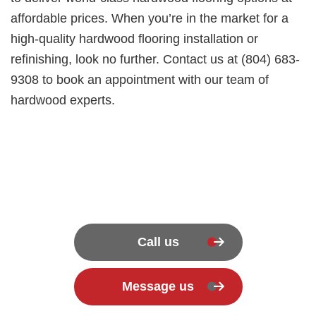
affordable prices. When you’re in the market for a
high-quality hardwood flooring installation or
refinishing, look no further. Contact us at (804) 683-
9308 to book an appointment with our team of
hardwood experts.
Call us
Message us