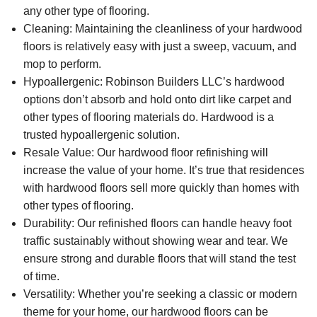
any other type of flooring.
Cleaning:
Maintaining the cleanliness of your hardwood
floors is relatively easy with just a sweep, vacuum, and
mop to perform.
Hypoallergenic:
Robinson Builders LLC’s hardwood
options don’t absorb and hold onto dirt like carpet and
other types of flooring materials do. Hardwood is a
trusted hypoallergenic solution.
Resale Value
: Our hardwood floor refinishing will
increase the value of your home. It’s true that residences
with hardwood floors sell more quickly than homes with
other types of flooring.
Durability:
Our refinished floors can handle heavy foot
traffic sustainably without showing wear and tear. We
ensure strong and durable floors that will stand the test
of time.
Versatility:
Whether you’re seeking a classic or modern
theme for your home, our hardwood floors can be