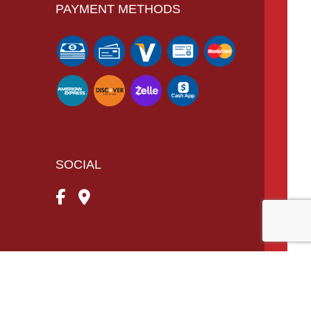
PAYMENT METHODS
SOCIAL