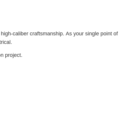
 high-caliber craftsmanship. As your single point of
rical.
n project.