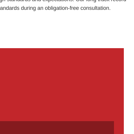
tandards during an obligation-free consultation.