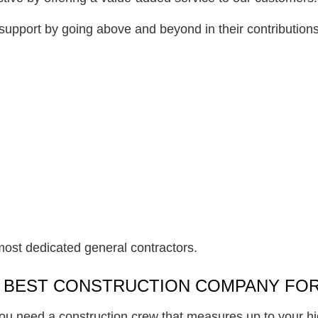
upport by going above and beyond in their contributions
most dedicated general contractors.
E BEST CONSTRUCTION COMPANY FOR
ou need a construction crew that measures up to your hi