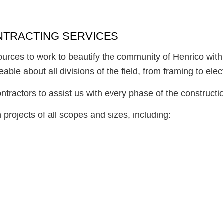
ONTRACTING SERVICES
esources to work to beautify the community of Henrico with
le about all divisions of the field, from framing to elect
tractors to assist us with every phase of the constructio
projects of all scopes and sizes, including: