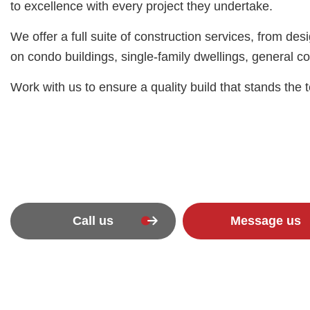
to excellence with every project they undertake.
We offer a full suite of construction services, from 
on condo buildings, single-family dwellings, general c
Work with us to ensure a quality build that stands the t
Call us
Message us