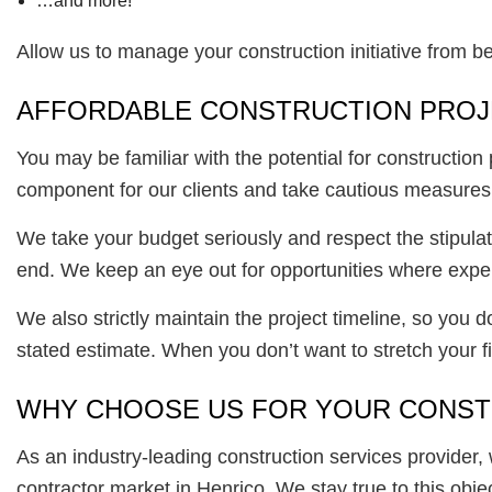
…and more!
Allow us to manage your construction initiative from 
AFFORDABLE CONSTRUCTION PRO
You may be familiar with the potential for construction
component for our clients and take cautious measures t
We take your budget seriously and respect the stipulat
end. We keep an eye out for opportunities where expen
We also strictly maintain the project timeline, so you 
stated estimate. When you don’t want to stretch your fin
WHY CHOOSE US FOR YOUR CONST
As an industry-leading construction services provider, 
contractor market in Henrico. We stay true to this obje