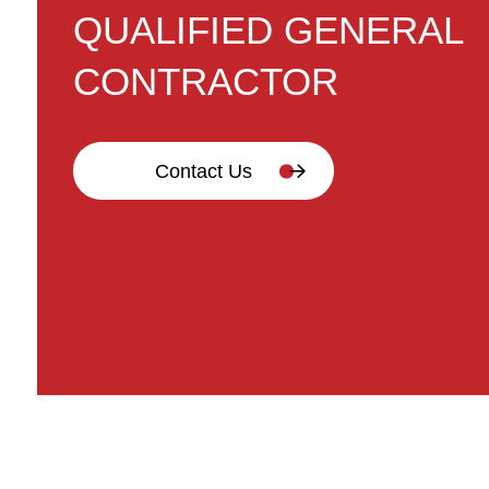
QUALIFIED GENERAL
CONTRACTOR
Contact Us