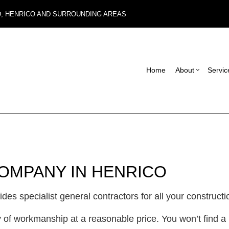
D, HENRICO AND SURROUNDING AREAS
Home
About
Servic
Blog
Carpentry
Basement Remodel
Reviews
Con
Commercial Roof Repair
Commercial Remode
Fra
Concrete Services
Remodeling Contrac
Pat
OMPANY IN HENRICO
Electrical Services
Sid
General Contractor
Des
es specialist general contractors for all your construct
Hardwood Flooring
Home Repair
y of workmanship at a reasonable price. You won’t find a