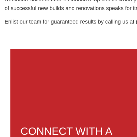
of successful new builds and renovations speaks for its
Enlist our team for guaranteed results by calling us at
CONNECT WITH A