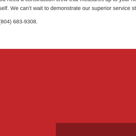
elf. We can’t wait to demonstrate our superior service s
 (804) 683-9308.