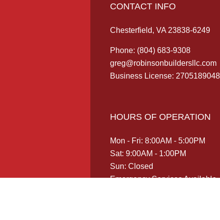
CONTACT INFO
Chesterfield, VA 23838-6249
Phone:
(804) 683-9308
greg@robinsonbuildersllc.com
Business License: 2705189048
HOURS OF OPERATION
Mon - Fri: 8:00AM - 5:00PM
Sat: 9:00AM - 1:00PM
Sun: Closed
Emergency Services Available