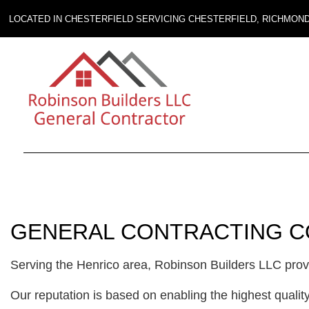
LOCATED IN CHESTERFIELD SERVICING CHESTERFIELD, RICHMON
GENERAL CONTRACTING C
Serving the Henrico area, Robinson Builders LLC provid
Our reputation is based on enabling the highest qualit