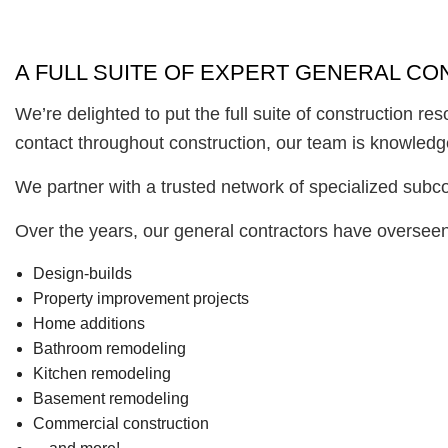
A FULL SUITE OF EXPERT GENERAL C
We’re delighted to put the full suite of construction r
contact throughout construction, our team is knowledgeab
We partner with a trusted network of specialized subcon
Over the years, our general contractors have overseen 
Design-builds
Property improvement projects
Home additions
Bathroom remodeling
Kitchen remodeling
Basement remodeling
Commercial construction