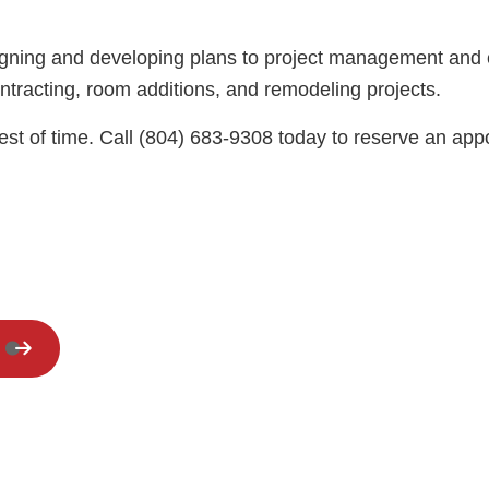
Residential HVAC
Residential Roof Repair
designing and developing plans to project management an
Window Installation
ontracting, room additions, and remodeling projects.
est of time. Call (804) 683-9308 today to reserve an appoin