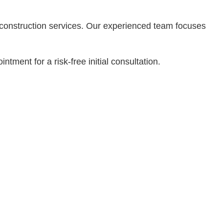
Residential Plumbing
Residential Roofing
d construction services. Our experienced team focuses
Service Areas
tment for a risk-free initial consultation.