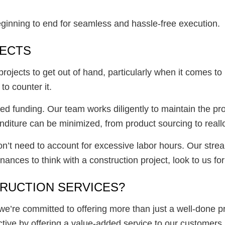
beginning to end for seamless and hassle-free execution.
JECTS
 projects to get out of hand, particularly when it comes 
o counter it.
ed funding. Our team works diligently to maintain the pro
diture can be minimized, from product sourcing to reall
don’t need to account for excessive labor hours. Our strea
ances to think with a construction project, look to us for 
RUCTION SERVICES?
we’re committed to offering more than just a well-done pr
ctive by offering a value-added service to our customers.