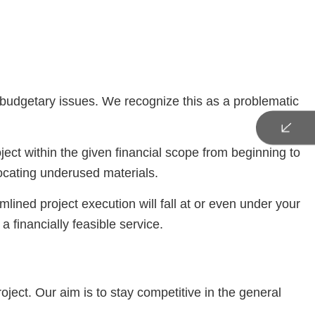
to budgetary issues. We recognize this as a problematic
ject within the given financial scope from beginning to
ocating underused materials.
mlined project execution will fall at or even under your
a financially feasible service.
oject. Our aim is to stay competitive in the general