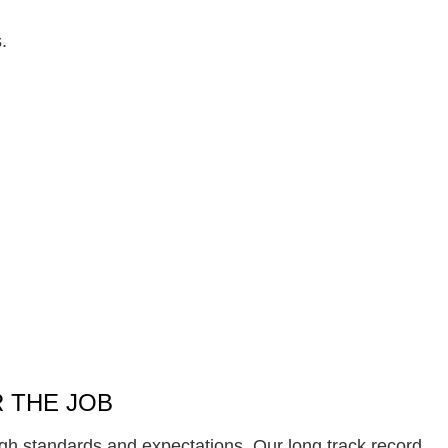
.
 THE JOB
gh standards and expectations. Our long track record