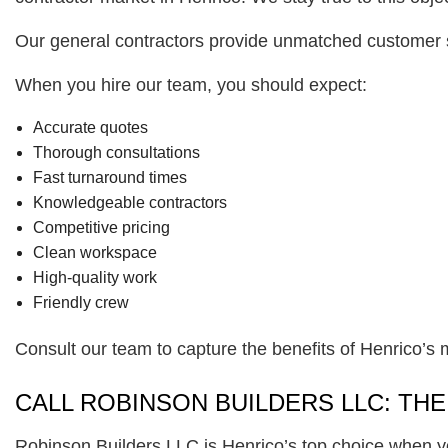
Our general contractors provide unmatched customer s
When you hire our team, you should expect:
Accurate quotes
Thorough consultations
Fast turnaround times
Knowledgeable contractors
Competitive pricing
Clean workspace
High-quality work
Friendly crew
Consult our team to capture the benefits of Henrico’s 
CALL ROBINSON BUILDERS LLC: TH
Robinson Builders LLC is Henrico’s top choice when y