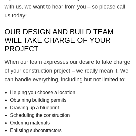
with us, we want to hear from you – so please call
us today!
OUR DESIGN AND BUILD TEAM
WILL TAKE CHARGE OF YOUR
PROJECT
When our team expresses our desire to take charge
of your construction project – we really mean it. We
can handle everything, including but not limited to:
Helping you choose a location
Obtaining building permits
Drawing up a blueprint
Scheduling the construction
Ordering materials
Enlisting subcontractors