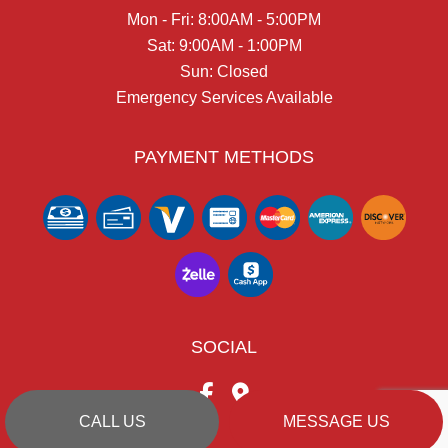
Mon - Fri: 8:00AM - 5:00PM
Sat: 9:00AM - 1:00PM
Sun: Closed
Emergency Services Available
PAYMENT METHODS
SOCIAL
CALL US
MESSAGE US