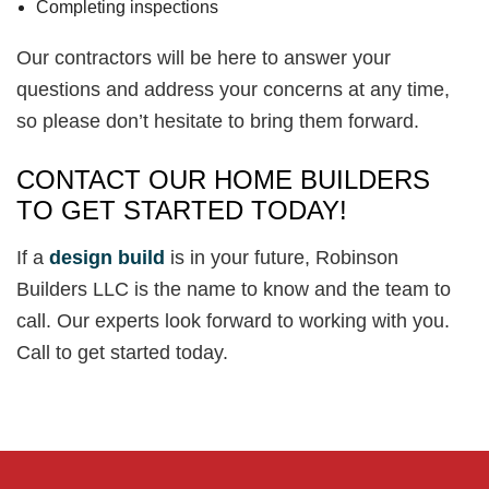
Completing inspections
Our contractors will be here to answer your
questions and address your concerns at any time,
so please don’t hesitate to bring them forward.
CONTACT OUR HOME BUILDERS
TO GET STARTED TODAY!
If a
design build
is in your future, Robinson
Builders LLC is the name to know and the team to
call. Our experts look forward to working with you.
Call to get started today.