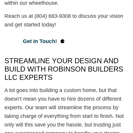
within our wheelhouse.
Reach us at (804) 683-9308 to discuss your vision
and get started today!
Get In Touch!
STREAMLINE YOUR DESIGN AND
BUILD WITH ROBINSON BUILDERS
LLC EXPERTS
A lot goes into building a custom home, but that
doesn’t mean you have to hire dozens of different
experts. Our team will streamline the process by
taking charge of everything from start to finish. Not
only will this save you the hassle, but trusting just