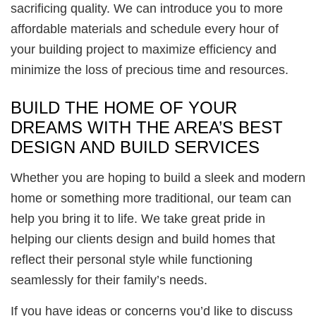
sacrificing quality. We can introduce you to more
affordable materials and schedule every hour of
your building project to maximize efficiency and
minimize the loss of precious time and resources.
BUILD THE HOME OF YOUR
DREAMS WITH THE AREA’S BEST
DESIGN AND BUILD SERVICES
Whether you are hoping to build a sleek and modern
home or something more traditional, our team can
help you bring it to life. We take great pride in
helping our clients design and build homes that
reflect their personal style while functioning
seamlessly for their family’s needs.
If you have ideas or concerns you’d like to discuss