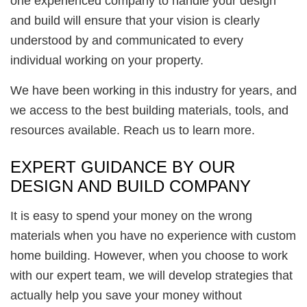
one experienced company to handle your design
and build will ensure that your vision is clearly
understood by and communicated to every
individual working on your property.
We have been working in this industry for years, and
we access to the best building materials, tools, and
resources available. Reach us to learn more.
EXPERT GUIDANCE BY OUR
DESIGN AND BUILD COMPANY
It is easy to spend your money on the wrong
materials when you have no experience with custom
home building. However, when you choose to work
with our expert team, we will develop strategies that
actually help you save your money without