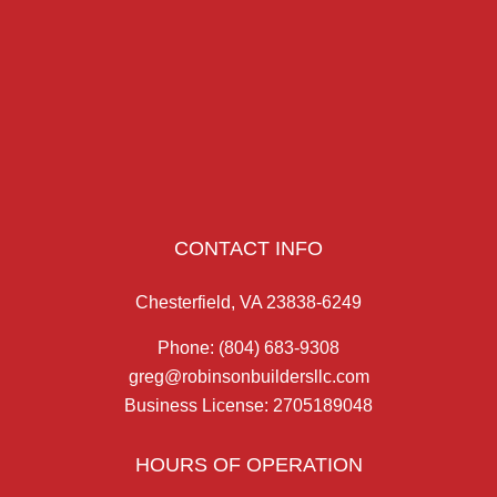
CONTACT INFO
Chesterfield, VA 23838-6249
Phone:
(804) 683-9308
greg@robinsonbuildersllc.com
Business License: 2705189048
HOURS OF OPERATION