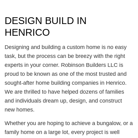
DESIGN BUILD IN
HENRICO
Designing and building a custom home is no easy
task, but the process can be breezy with the right
experts in your corner. Robinson Builders LLC is
proud to be known as one of the most trusted and
sought-after home building companies in Henrico.
We are thrilled to have helped dozens of families
and individuals dream up, design, and construct
new homes.
Whether you are hoping to achieve a bungalow, or a
family home on a large lot, every project is well