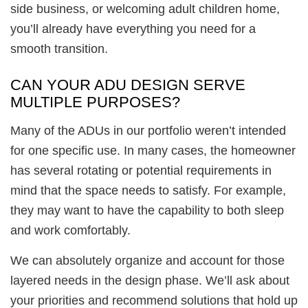
side business, or welcoming adult children home,
you’ll already have everything you need for a
smooth transition.
CAN YOUR ADU DESIGN SERVE
MULTIPLE PURPOSES?
Many of the ADUs in our portfolio weren’t intended
for one specific use. In many cases, the homeowner
has several rotating or potential requirements in
mind that the space needs to satisfy. For example,
they may want to have the capability to both sleep
and work comfortably.
We can absolutely organize and account for those
layered needs in the design phase. We’ll ask about
your priorities and recommend solutions that hold up