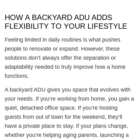
HOW A BACKYARD ADU ADDS
FLEXIBILITY TO YOUR LIFESTYLE
Feeling limited in daily routines is what pushes
people to renovate or expand. However, these
solutions don’t always offer the separation or
adaptability needed to truly improve how a home
functions.
A backyard ADU gives you space that evolves with
your needs. If you’re working from home, you gain a
quiet, detached office space. If you’re hosting
guests from out of town for the weekend, they’ll
have a private place to stay. If your plans change,
whether you’re helping aging parents, launching a