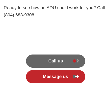
Ready to see how an ADU could work for you? Call
(804) 683-9308.
Call us
Message us