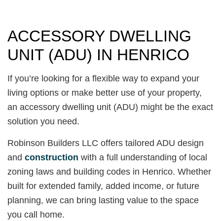
ACCESSORY DWELLING
UNIT (ADU) IN HENRICO
If you’re looking for a flexible way to expand your
living options or make better use of your property,
an accessory dwelling unit (ADU) might be the exact
solution you need.
Robinson Builders LLC offers tailored ADU design
and
construction
with a full understanding of local
zoning laws and building codes in Henrico. Whether
built for extended family, added income, or future
planning, we can bring lasting value to the space
you call home.