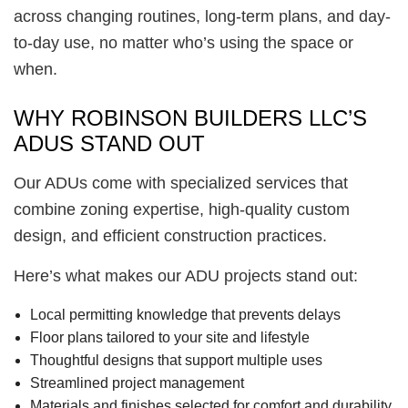
across changing routines, long-term plans, and day-
to-day use, no matter who’s using the space or
when.
WHY ROBINSON BUILDERS LLC’S
ADUS STAND OUT
Our ADUs come with specialized services that
combine zoning expertise, high-quality custom
design, and efficient construction practices.
Here’s what makes our ADU projects stand out:
Local permitting knowledge that prevents delays
Floor plans tailored to your site and lifestyle
Thoughtful designs that support multiple uses
Streamlined project management
Materials and finishes selected for comfort and durability