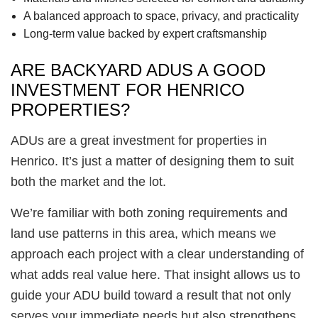
A balanced approach to space, privacy, and practicality
Long-term value backed by expert craftsmanship
ARE BACKYARD ADUS A GOOD
INVESTMENT FOR HENRICO
PROPERTIES?
ADUs are a great investment for properties in
Henrico. It’s just a matter of designing them to suit
both the market and the lot.
We’re familiar with both zoning requirements and
land use patterns in this area, which means we
approach each project with a clear understanding of
what adds real value here. That insight allows us to
guide your ADU build toward a result that not only
serves your immediate needs but also strengthens