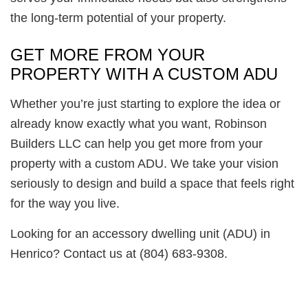
the long-term potential of your property.
GET MORE FROM YOUR
PROPERTY WITH A CUSTOM ADU
Whether you’re just starting to explore the idea or
already know exactly what you want, Robinson
Builders LLC can help you get more from your
property with a custom ADU. We take your vision
seriously to design and build a space that feels right
for the way you live.
Looking for an accessory dwelling unit (ADU) in
Henrico? Contact us at (804) 683-9308.