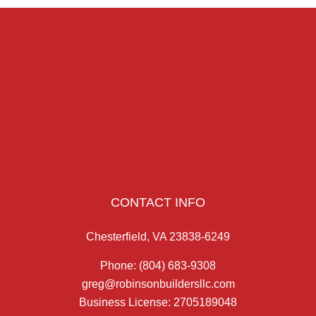
CONTACT INFO
Chesterfield, VA 23838-6249
Phone:
(804) 683-9308
greg@robinsonbuildersllc.com
Business License: 2705189048