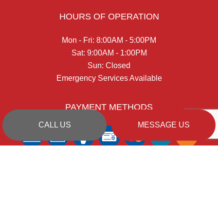
HOURS OF OPERATION
Mon - Fri: 8:00AM - 5:00PM
Sat: 9:00AM - 1:00PM
Sun: Closed
Emergency Services Available
PAYMENT METHODS
CALL US
MESSAGE US
SOCIAL