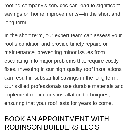
roofing company’s services can lead to significant
savings on home improvements—in the short and
long term.
In the short term, our expert team can assess your
roof’s condition and provide timely repairs or
maintenance, preventing minor issues from
escalating into major problems that require costly
fixes. Investing in our high-quality roof installations
can result in substantial savings in the long term.
Our skilled professionals use durable materials and
implement meticulous installation techniques,
ensuring that your roof lasts for years to come.
BOOK AN APPOINTMENT WITH
ROBINSON BUILDERS LLC’S