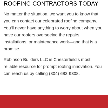
ROOFING CONTRACTORS TODAY
No matter the situation, we want you to know that
you can contact our celebrated roofing company.
You’ll never have anything to worry about when you
have our roofers overseeing the repairs,
installations, or maintenance work—and that is a
promise.
Robinson Builders LLC is Chesterfield’s most
reliable resource for prompt roofing innovation. You
can reach us by calling (804) 683-9308.