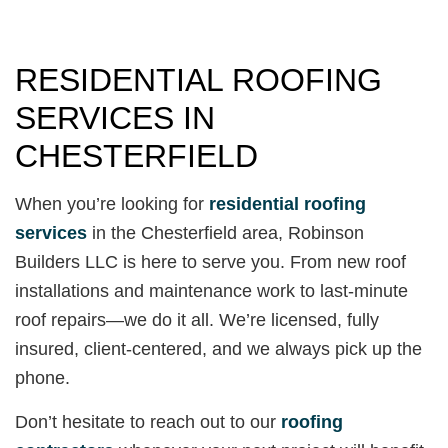
RESIDENTIAL ROOFING
SERVICES IN
CHESTERFIELD
When you’re looking for
residential roofing
services
in the Chesterfield area, Robinson
Builders LLC is here to serve you. From new roof
installations and maintenance work to last-minute
roof repairs—we do it all. We’re licensed, fully
insured, client-centered, and we always pick up the
phone.
Don’t hesitate to reach out to our
roofing