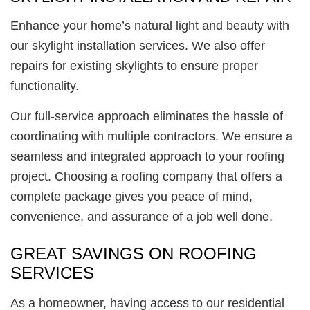
Enhance your home’s natural light and beauty with
our skylight installation services. We also offer
repairs for existing skylights to ensure proper
functionality.
Our full-service approach eliminates the hassle of
coordinating with multiple contractors. We ensure a
seamless and integrated approach to your roofing
project. Choosing a roofing company that offers a
complete package gives you peace of mind,
convenience, and assurance of a job well done.
GREAT SAVINGS ON ROOFING
SERVICES
As a homeowner, having access to our residential