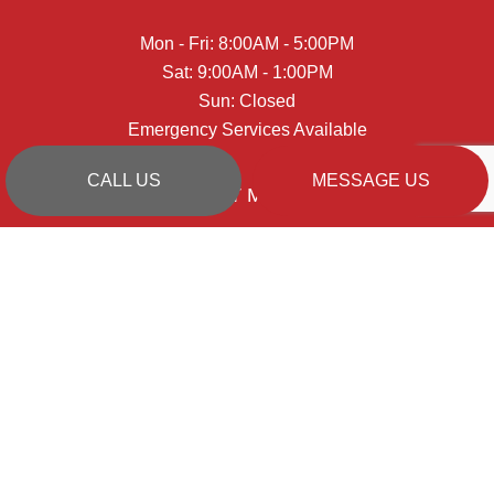
Mon - Fri: 8:00AM - 5:00PM
Sat: 9:00AM - 1:00PM
Sun: Closed
Emergency Services Available
CALL US
MESSAGE US
PAYMENT METHODS
SOCIAL