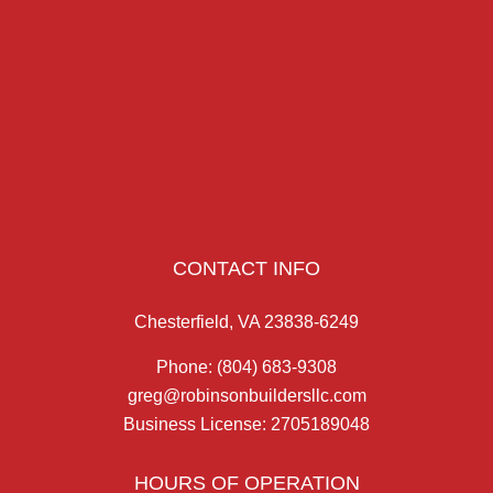
CONTACT INFO
Chesterfield, VA 23838-6249
Phone:
(804) 683-9308
greg@robinsonbuildersllc.com
Business License: 2705189048
HOURS OF OPERATION