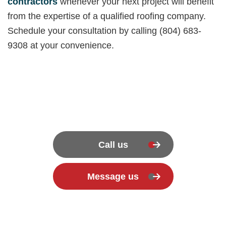
contractors
whenever your next project will benefit
from the expertise of a qualified roofing company.
Schedule your consultation by calling (804) 683-
9308 at your convenience.
Call us
Message us