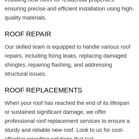
ensuring precise and efficient installation using high-
quality materials.
ROOF REPAIR
Our skilled team is equipped to handle various roof
repairs, including fixing leaks, replacing damaged
shingles, repairing flashing, and addressing
structural issues.
ROOF REPLACEMENTS
When your roof has reached the end of its lifespan
or sustained significant damage, we offer
professional roof replacement services to ensure a
sturdy and reliable new roof. Look to us for cost-
effective reroofing solutions that last.