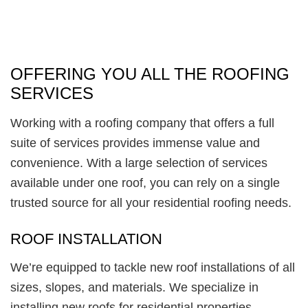
OFFERING YOU ALL THE ROOFING
SERVICES
Working with a roofing company that offers a full
suite of services provides immense value and
convenience. With a large selection of services
available under one roof, you can rely on a single
trusted source for all your residential roofing needs.
ROOF INSTALLATION
We’re equipped to tackle new roof installations of all
sizes, slopes, and materials. We specialize in
installing new roofs for residential properties,