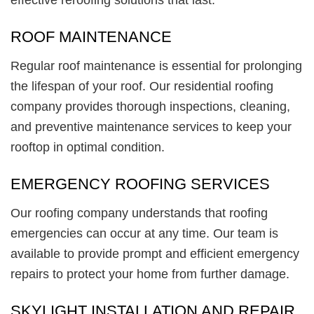
ROOF MAINTENANCE
Regular roof maintenance is essential for prolonging
the lifespan of your roof. Our residential roofing
company provides thorough inspections, cleaning,
and preventive maintenance services to keep your
rooftop in optimal condition.
EMERGENCY ROOFING SERVICES
Our roofing company understands that roofing
emergencies can occur at any time. Our team is
available to provide prompt and efficient emergency
repairs to protect your home from further damage.
SKYLIGHT INSTALLATION AND REPAIR