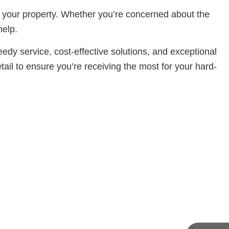
of your property. Whether you’re concerned about the
help.
dy service, cost-effective solutions, and exceptional
ail to ensure you’re receiving the most for your hard-