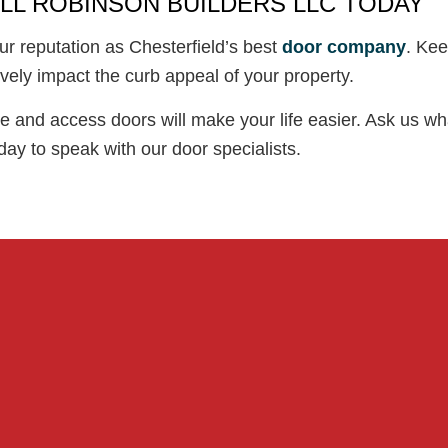
LL ROBINSON BUILDERS LLC TODAY
ur reputation as Chesterfield’s best
door company
. Kee
vely impact the curb appeal of your property.
 and access doors will make your life easier. Ask us wha
ay to speak with our door specialists.