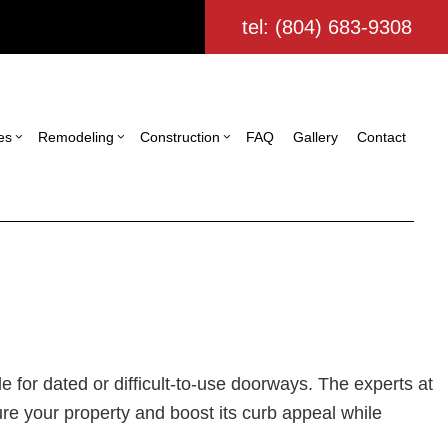
tel: (804) 683-9308
es
Remodeling
Construction
FAQ
Gallery
Contact
ing
struction Contractor
Commercial Painting
Bathroom Remodeling
Deck Construction
ling
ming
Commercial Roofing
Kitchen Remodeling
Home Additions
tor
io Construction
Door Services
Residential Remodeling
Residential Construction
ing
Flooring Installation
Custom Home Builder
ign Build
Gutter Services
le for dated or difficult-to-use doorways. The experts at
Home Improvement
ure your property and boost its curb appeal while
House Painting
Residential Plumbing