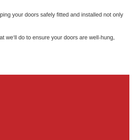
ping your doors safely fitted and installed not only
t we’ll do to ensure your doors are well-hung,