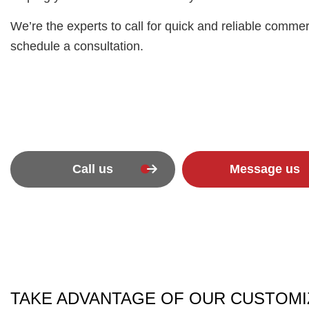
We’re the experts to call for quick and reliable commer
schedule a consultation.
Call us
Message us
TAKE ADVANTAGE OF OUR CUSTOMI