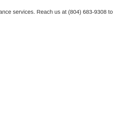
Residential Roofing
enance services. Reach us at (804) 683-9308 to
Service Areas