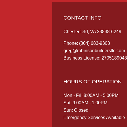
CONTACT INFO
Chesterfield, VA 23838-6249
Phone:
(804) 683-9308
greg@robinsonbuildersllc.com
Business License: 2705189048
HOURS OF OPERATION
Mon - Fri: 8:00AM - 5:00PM
Sat: 9:00AM - 1:00PM
Sun: Closed
Emergency Services Available