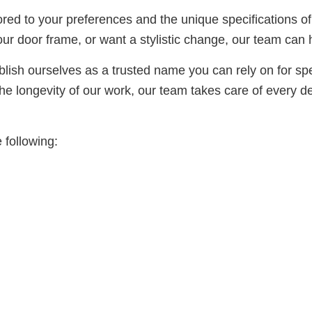
lored to your preferences and the unique specifications 
our door frame, or want a stylistic change, our team can 
ish ourselves as a trusted name you can rely on for spee
e longevity of our work, our team takes care of every det
 following: