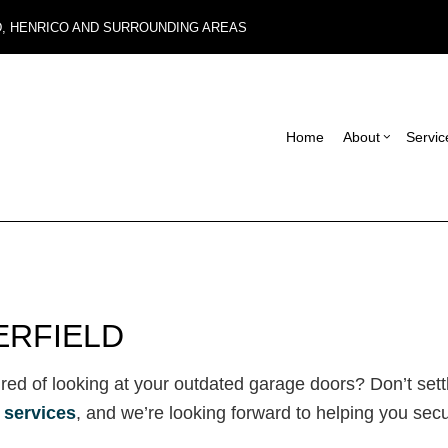
D, HENRICO AND SURROUNDING AREAS
Home
About
Servic
Blog
Carpentry
Basement Remodel
Reviews
Con
Commercial Roof Repair
Commercial Remode
Fra
Concrete Services
Remodeling Contrac
Pat
ERFIELD
Electrical Services
Sid
General Contractor
Des
tired of looking at your outdated garage doors? Don’t sett
Hardwood Flooring
 services
, and we’re looking forward to helping you sec
Home Repair
Residential HVAC