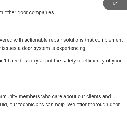
rom other door companies.
vered with actionable repair solutions that complement
 issues a door system is experiencing.
n’t have to worry about the safety or efficiency of your
ommunity members who care about our clients and
uld, our technicians can help. We offer thorough door