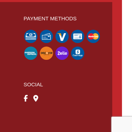
PAYMENT METHODS
SOCIAL