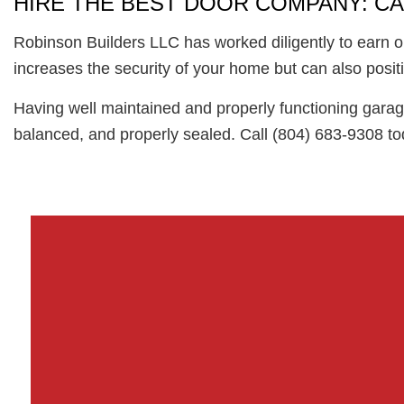
HIRE THE BEST DOOR COMPANY: CA
Robinson Builders LLC has worked diligently to earn o
increases the security of your home but can also positi
Having well maintained and properly functioning garage
balanced, and properly sealed. Call (804) 683-9308 tod