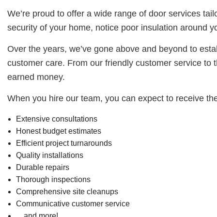
We’re proud to offer a wide range of door services tai
security of your home, notice poor insulation around y
Over the years, we’ve gone above and beyond to establ
customer care. From our friendly customer service to th
earned money.
When you hire our team, you can expect to receive the
Extensive consultations
Honest budget estimates
Efficient project turnarounds
Quality installations
Durable repairs
Thorough inspections
Comprehensive site cleanups
Communicative customer service
…and more!