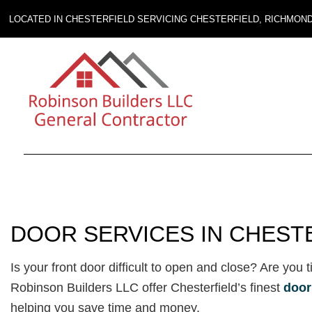
LOCATED IN CHESTERFIELD SERVICING CHESTERFIELD, RICHMON
DOOR SERVICES IN CHEST
Is your front door difficult to open and close? Are you 
Robinson Builders LLC offer Chesterfield’s finest
door
helping you save time and money.