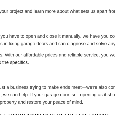
f your project and learn more about what sets us apart f
d you have to open and close it manually, we have you co
es in fixing garage doors and can diagnose and solve any
s. With our affordable prices and reliable service, you wo
 the specifics.
just a business trying to make ends meet—we’re also c
we can help. If your garage door isn’t opening as it sho
r property and restore your peace of mind.