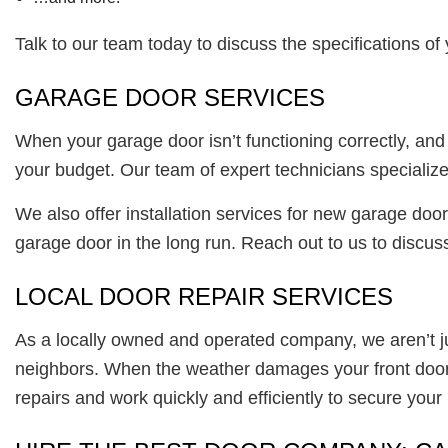
Talk to our team today to discuss the specifications o
GARAGE DOOR SERVICES
When your garage door isn’t functioning correctly, an
your budget. Our team of expert technicians specializ
We also offer installation services for new garage door
garage door in the long run. Reach out to us to discuss
LOCAL DOOR REPAIR SERVICES
As a locally owned and operated company, we aren’t 
neighbors. When the weather damages your front door, 
repairs and work quickly and efficiently to secure you