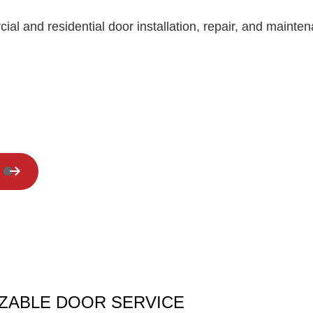
Residential Roof Repair
cial and residential door installation, repair, and maint
Window Installation
ZABLE DOOR SERVICE