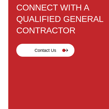
CONNECT WITH A
QUALIFIED GENERAL
CONTRACTOR
Contact Us