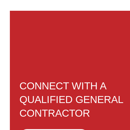
CONNECT WITH A
QUALIFIED GENERAL
CONTRACTOR