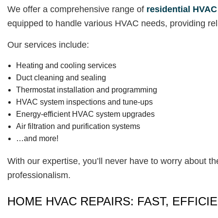
We offer a comprehensive range of
residential HVAC
equipped to handle various HVAC needs, providing reli
Our services include:
Heating and cooling services
Duct cleaning and sealing
Thermostat installation and programming
HVAC system inspections and tune-ups
Energy-efficient HVAC system upgrades
Air filtration and purification systems
…and more!
With our expertise, you’ll never have to worry about th
professionalism.
HOME HVAC REPAIRS: FAST, EFFICIE