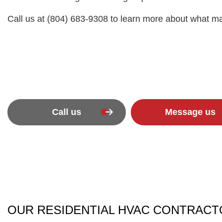
Call us at (804) 683-9308 to learn more about what m
Call us
Message us
OUR RESIDENTIAL HVAC CONTRACTO