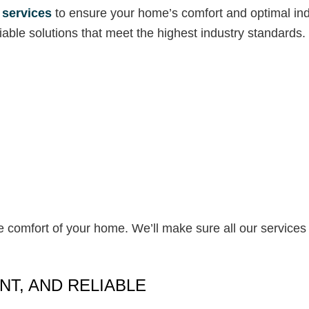
 services
to ensure your home’s comfort and optimal indoo
able solutions that meet the highest industry standards.
e comfort of your home. We’ll make sure all our services 
NT, AND RELIABLE