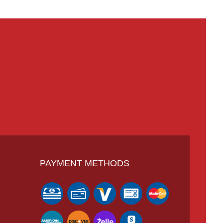
PAYMENT METHODS