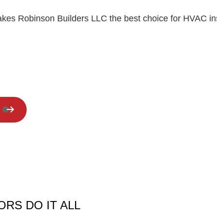
Residential Roof Repair
akes Robinson Builders LLC the best choice for HVAC ins
Window Installation
RS DO IT ALL