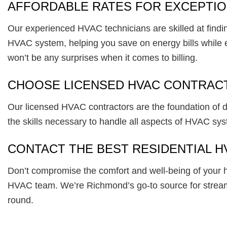
AFFORDABLE RATES FOR EXCEPTION
Our experienced HVAC technicians are skilled at finding
HVAC system, helping you save on energy bills while enj
won’t be any surprises when it comes to billing.
CHOOSE LICENSED HVAC CONTRAC
Our licensed HVAC contractors are the foundation of del
the skills necessary to handle all aspects of HVAC sy
CONTACT THE BEST RESIDENTIAL H
Don’t compromise the comfort and well-being of your 
HVAC team. We’re Richmond’s go-to source for streaml
round.