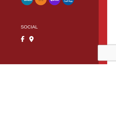
SOCIAL