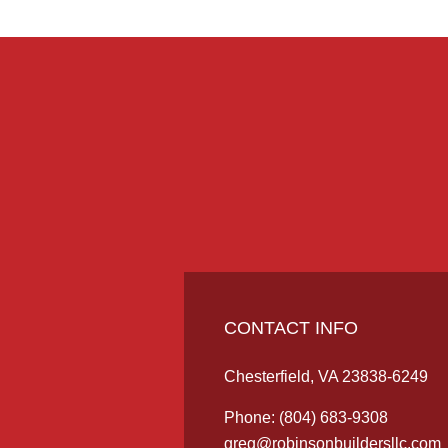
CONTACT INFO
Chesterfield, VA 23838-6249
Phone:
(804) 683-9308
greg@robinsonbuildersllc.com