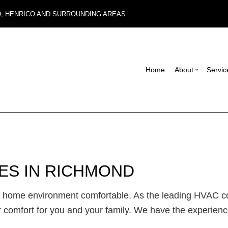
D, HENRICO AND SURROUNDING AREAS
Home
About
Servic
Blog
Carpentry
Basement Remodel
Reviews
Con
Commercial Roof Repair
Commercial Remode
Fra
Concrete Services
Remodeling Contrac
Pat
CES IN RICHMOND
Electrical Services
Sid
General Contractor
Des
ur home environment comfortable. As the leading HVAC 
Hardwood Flooring
 comfort for you and your family. We have the experience
Home Repair
Residential HVAC