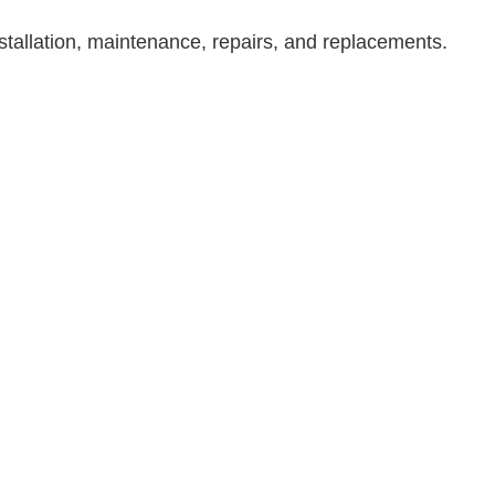
Residential Roofing
tallation, maintenance, repairs, and replacements.
Service Areas