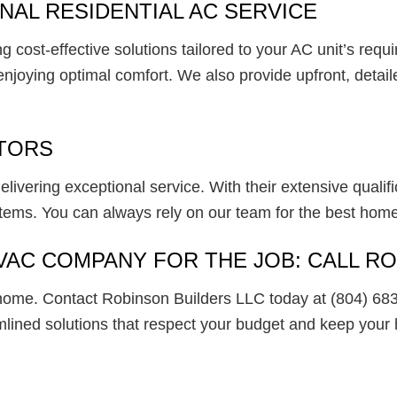
AL RESIDENTIAL AC SERVICE
 cost-effective solutions tailored to your AC unit’s requ
oying optimal comfort. We also provide upfront, detailed 
TORS
ivering exceptional service. With their extensive qualifi
stems. You can always rely on our team for the best home
VAC COMPANY FOR THE JOB: CALL R
home. Contact Robinson Builders LLC today at (804) 683
ined solutions that respect your budget and keep your 