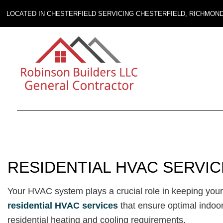
LOCATED IN CHESTERFIELD SERVICING CHESTERFIELD, RICHMON
RESIDENTIAL HVAC SERVI
Your HVAC system plays a crucial role in keeping yo
residential HVAC services
that ensure optimal indoor
residential heating and cooling requirements.