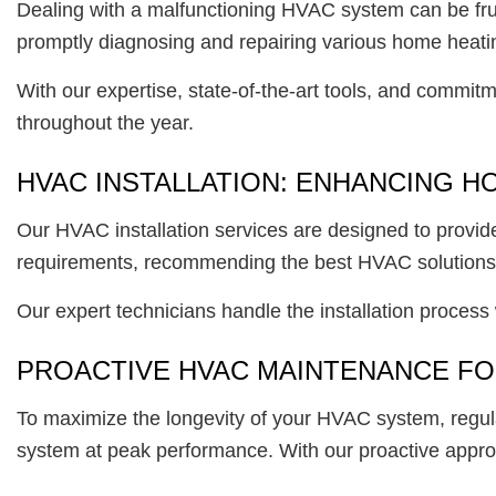
Dealing with a malfunctioning HVAC system can be fru
promptly diagnosing and repairing various home heati
With our expertise, state-of-the-art tools, and commit
throughout the year.
HVAC INSTALLATION: ENHANCING 
Our HVAC installation services are designed to provid
requirements, recommending the best HVAC solutions t
Our expert technicians handle the installation process
PROACTIVE HVAC MAINTENANCE F
To maximize the longevity of your HVAC system, regul
system at peak performance. With our proactive approa