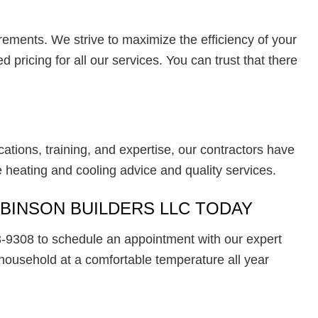
irements. We strive to maximize the efficiency of your
pricing for all our services. You can trust that there
cations, training, and expertise, our contractors have
 heating and cooling advice and quality services.
OBINSON BUILDERS LLC TODAY
-9308 to schedule an appointment with our expert
household at a comfortable temperature all year