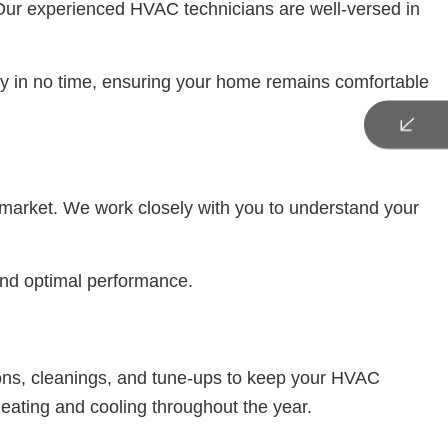
 Our experienced HVAC technicians are well-versed in
lity in no time, ensuring your home remains comfortable
e market. We work closely with you to understand your
 and optimal performance.
ions, cleanings, and tune-ups to keep your HVAC
eating and cooling throughout the year.