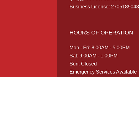
Business License: 2705189048
HOURS OF OPERATION
Mon - Fri: 8:00AM - 5:00PM
Sat: 9:00AM - 1:00PM
Sun: Closed
Emergency Services Available