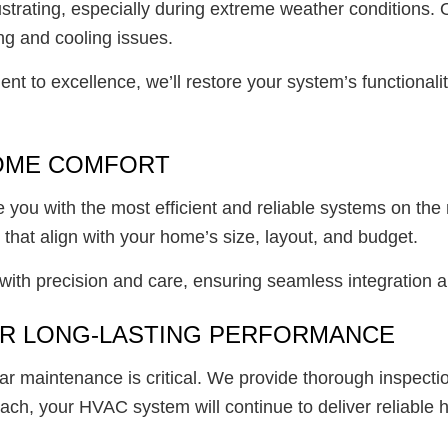
strating, especially during extreme weather conditions.
ng and cooling issues.
ment to excellence, we’ll restore your system’s functiona
HOME COMFORT
e you with the most efficient and reliable systems on th
hat align with your home’s size, layout, and budget.
 with precision and care, ensuring seamless integration
OR LONG-LASTING PERFORMANCE
ar maintenance is critical. We provide thorough inspect
ch, your HVAC system will continue to deliver reliable h