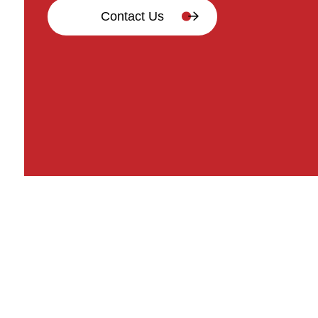
Contact Us