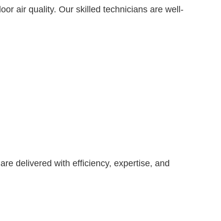
r air quality. Our skilled technicians are well-
are delivered with efficiency, expertise, and