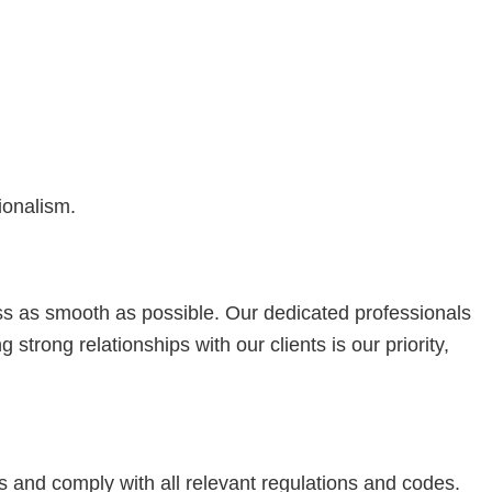
ionalism.
s as smooth as possible. Our dedicated professionals
trong relationships with our clients is our priority,
s and comply with all relevant regulations and codes.