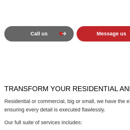
Call us
Message us
TRANSFORM YOUR RESIDENTIAL AN
Residential or commercial, big or small, we have the 
ensuring every detail is executed flawlessly.
Our full suite of services includes: