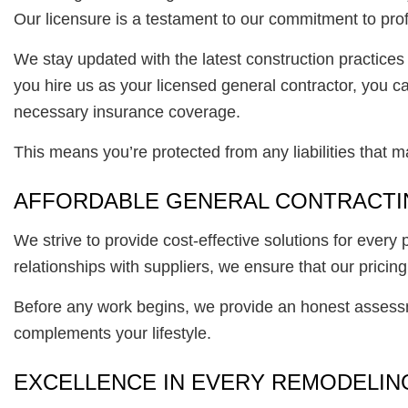
Our licensure is a testament to our commitment to prof
We stay updated with the latest construction practice
you hire us as your licensed general contractor, you
necessary insurance coverage.
This means you’re protected from any liabilities that 
AFFORDABLE GENERAL CONTRACTI
We strive to provide cost-effective solutions for ever
relationships with suppliers, we ensure that our pric
Before any work begins, we provide an honest assessm
complements your lifestyle.
EXCELLENCE IN EVERY REMODELING