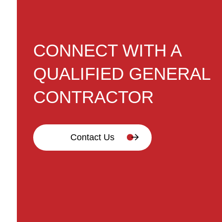
CONNECT WITH A
QUALIFIED GENERAL
CONTRACTOR
Contact Us