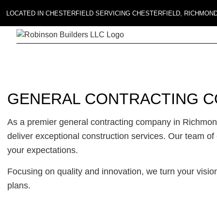
LOCATED IN CHESTERFIELD SERVICING CHESTERFIELD, RICHMON
GENERAL CONTRACTING C
As a premier general contracting company in Richmond
deliver exceptional construction services. Our team of
your expectations.
Focusing on quality and innovation, we turn your vision
plans.