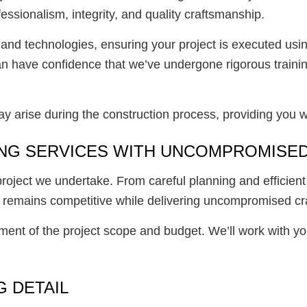
essionalism, integrity, and quality craftsmanship.
s and technologies, ensuring your project is executed us
 can have confidence that we’ve undergone rigorous trai
may arise during the construction process, providing you 
NG SERVICES WITH UNCOMPROMISED
y project we undertake. From careful planning and effici
ing remains competitive while delivering uncompromised c
ent of the project scope and budget. We’ll work with yo
 DETAIL