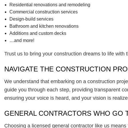
Residential renovations and remodeling
Commercial construction services
Design-build services
Bathroom and kitchen renovations
Additions and custom decks
…and more!
Trust us to bring your construction dreams to life with 
NAVIGATE THE CONSTRUCTION PRO
We understand that embarking on a construction proj
guide you through each step, providing transparent comm
ensuring your voice is heard, and your vision is realize
GENERAL CONTRACTORS WHO GO T
Choosing a licensed general contractor like us means 