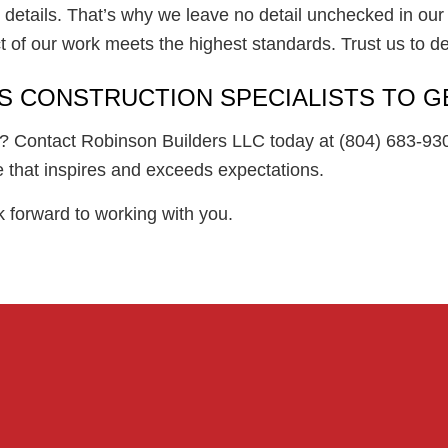
e details. That’s why we leave no detail unchecked in our 
 of our work meets the highest standards. Trust us to del
S CONSTRUCTION SPECIALISTS TO G
fe? Contact Robinson Builders LLC today at (804) 683-930
e that inspires and exceeds expectations.
k forward to working with you.