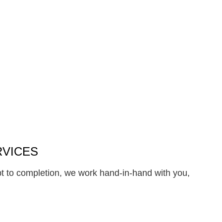
RVICES
pt to completion, we work hand-in-hand with you,