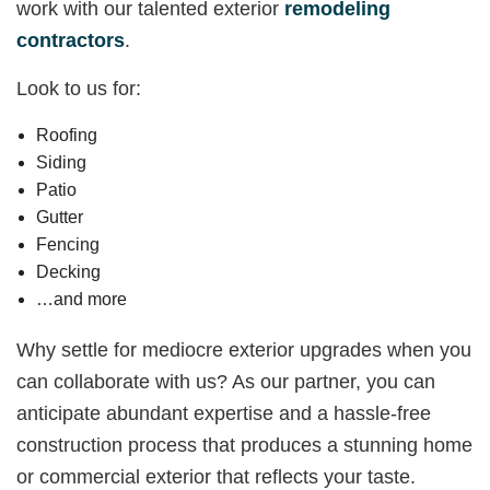
work with our talented exterior
remodeling
contractors
.
Look to us for:
Roofing
Siding
Patio
Gutter
Fencing
Decking
…and more
Why settle for mediocre exterior upgrades when you
can collaborate with us? As our partner, you can
anticipate abundant expertise and a hassle-free
construction process that produces a stunning home
or commercial exterior that reflects your taste.