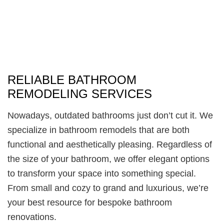
RELIABLE BATHROOM
REMODELING SERVICES
Nowadays, outdated bathrooms just don’t cut it. We
specialize in bathroom remodels that are both
functional and aesthetically pleasing. Regardless of
the size of your bathroom, we offer elegant options
to transform your space into something special.
From small and cozy to grand and luxurious, we’re
your best resource for bespoke bathroom
renovations.