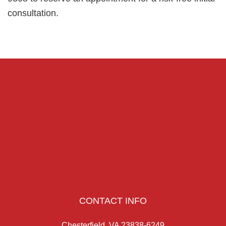
consultation.
CONTACT INFO
Chesterfield, VA 23838-6249