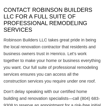
CONTACT ROBINSON BUILDERS
LLC FOR A FULL SUITE OF
PROFESSIONAL REMODELING
SERVICES
Robinson Builders LLC takes great pride in being
the local renovation contractor that residents and
business owners trust in Henrico. Let’s work
together to make your home or business everything
you want. Our full suite of professional remodeling
services ensures you can access all the
construction services you require under one roof.
Don’t delay speaking with our certified home
building and renovation specialists—call (804) 683-
9308 to reserve an appointment for a risk-free initial