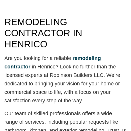
REMODELING
CONTRACTOR IN
HENRICO
Are you looking for a reliable
remodeling
contractor
in Henrico? Look no further than the
licensed experts at Robinson Builders LLC. We’re
dedicated to bringing your vision for your home or
commercial space to life, with a focus on your
satisfaction every step of the way.
Our team of skilled professionals offers a wide
range of services, including popular requests like
bathroom, kitchen, and exterior remodeling. Trust us