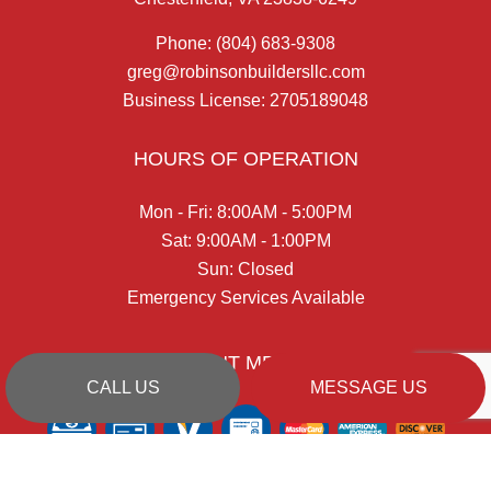
Phone:
(804) 683-9308
greg@robinsonbuildersllc.com
Business License: 2705189048
HOURS OF OPERATION
Mon - Fri: 8:00AM - 5:00PM
Sat: 9:00AM - 1:00PM
Sun: Closed
Emergency Services Available
PAYMENT METHODS
CALL US
MESSAGE US