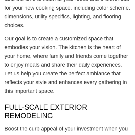
for your new cooking space, including color scheme,
dimensions, utility specifics, lighting, and flooring
choices.
Our goal is to create a customized space that
embodies your vision. The kitchen is the heart of
your home, where family and friends come together
to enjoy meals and share their daily experiences.
Let us help you create the perfect ambiance that
reflects your style and enhances every gathering in
this important space.
FULL-SCALE EXTERIOR
REMODELING
Boost the curb appeal of your investment when you