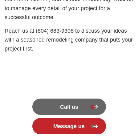
to manage every detail of your project for a
successful outcome.
Reach us at (804) 683-9308 to discuss your ideas
with a seasoned remodeling company that puts your
project first.
Call us
Message us