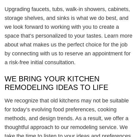
Upgrading faucets, tubs, walk-in showers, cabinets,
storage shelves, and sinks is what we do best, and
we look forward to working with you to create a
space that’s personalized to your tastes. Learn more
about what makes us the perfect choice for the job
by connecting with us to reserve an appointment for
a risk-free initial consultation.
WE BRING YOUR KITCHEN
REMODELING IDEAS TO LIFE
We recognize that old kitchens may not be suitable
for today’s evolving food preferences, cooking
methods, and design trends. As a result, we offer a
thoughtful approach to our remodeling service. We
take the time to listen to your ideas and preferences